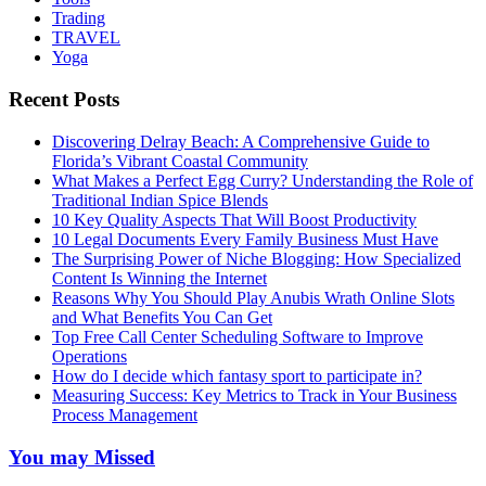
Trading
TRAVEL
Yoga
Recent Posts
Discovering Delray Beach: A Comprehensive Guide to
Florida’s Vibrant Coastal Community
What Makes a Perfect Egg Curry? Understanding the Role of
Traditional Indian Spice Blends
10 Key Quality Aspects That Will Boost Productivity
10 Legal Documents Every Family Business Must Have
The Surprising Power of Niche Blogging: How Specialized
Content Is Winning the Internet
Reasons Why You Should Play Anubis Wrath Online Slots
and What Benefits You Can Get
Top Free Call Center Scheduling Software to Improve
Operations
How do I decide which fantasy sport to participate in?
Measuring Success: Key Metrics to Track in Your Business
Process Management
You may Missed