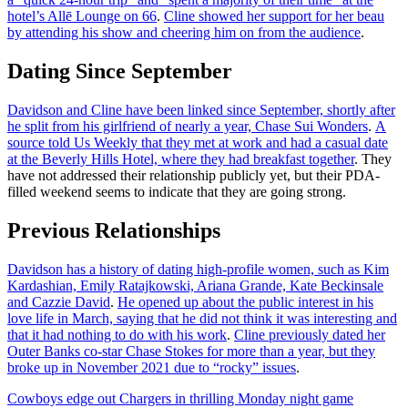
hotel’s Allē Lounge on 66
.
Cline showed her support for her beau
by attending his show and cheering him on from the audience
.
Dating Since September
Davidson and Cline have been linked since September, shortly after
he split from his girlfriend of nearly a year, Chase Sui Wonders
.
A
source told Us Weekly that they met at work and had a casual date
at the Beverly Hills Hotel, where they had breakfast together
. They
have not addressed their relationship publicly yet, but their PDA-
filled weekend seems to indicate that they are going strong.
Previous Relationships
Davidson has a history of dating high-profile women, such as Kim
Kardashian, Emily Ratajkowski, Ariana Grande, Kate Beckinsale
and Cazzie David
.
He opened up about the public interest in his
love life in March, saying that he did not think it was interesting and
that it had nothing to do with his work
.
Cline previously dated her
Outer Banks co-star Chase Stokes for more than a year, but they
broke up in November 2021 due to “rocky” issues
.
Post
Cowboys edge out Chargers in thrilling Monday night game