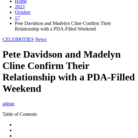
Home
2023
October
17
Pete Davidson and Madelyn Cline Confirm Their
Relationship with a PDA-Filled Weekend
CELEBRITIES
News
Pete Davidson and Madelyn
Cline Confirm Their
Relationship with a PDA-Filled
Weekend
admin
Table of Contents