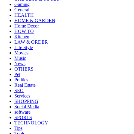
Gaming
General
HEALTH
HOME & GARDEN
Home Decor
HOW TO
Kitchen
LAW & ORDER
Life Style
Movies
Music
News
OTHERS
Pet
Politics
Real Estate
SEO
Services
SHOPPING
Social Media
software
SPORTS
TECHNOLOGY
Tips
Tools