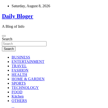
Skip
Saturday, August 8, 2026
to
content
Daily Bloger
A Blog of Info
Search
Search
BUSINESS
ENTERTAINMENT
TRAVEL
FASHION
HEALTH
HOME & GARDEN
SPORTS
TECHNOLOGY
FOOD
Kitchen
OTHERS