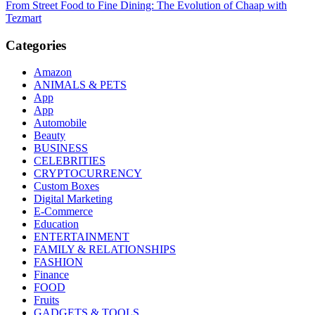
From Street Food to Fine Dining: The Evolution of Chaap with
navigation
Tezmart
Categories
Amazon
ANIMALS & PETS
App
App
Automobile
Beauty
BUSINESS
CELEBRITIES
CRYPTOCURRENCY
Custom Boxes
Digital Marketing
E-Commerce
Education
ENTERTAINMENT
FAMILY & RELATIONSHIPS
FASHION
Finance
FOOD
Fruits
GADGETS & TOOLS