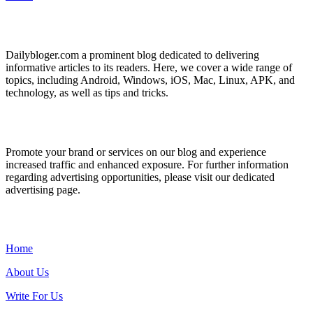
ABOUT US
Dailybloger.com a prominent blog dedicated to delivering
informative articles to its readers. Here, we cover a wide range of
topics, including Android, Windows, iOS, Mac, Linux, APK, and
technology, as well as tips and tricks.
ADVERTISE WITH US
Promote your brand or services on our blog and experience
increased traffic and enhanced exposure. For further information
regarding advertising opportunities, please visit our dedicated
advertising page.
IMPORTANT LINKS
Home
About Us
Write For Us