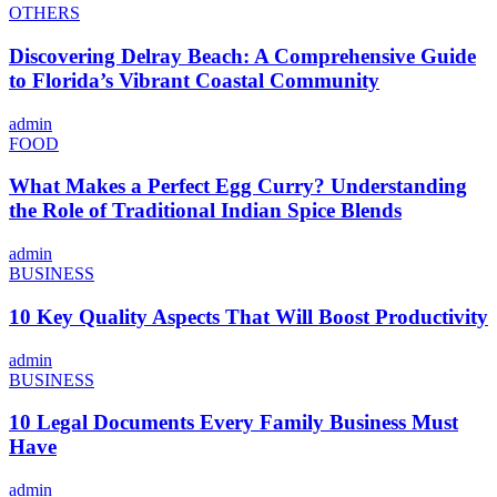
OTHERS
Discovering Delray Beach: A Comprehensive Guide
to Florida’s Vibrant Coastal Community
admin
FOOD
What Makes a Perfect Egg Curry? Understanding
the Role of Traditional Indian Spice Blends
admin
BUSINESS
10 Key Quality Aspects That Will Boost Productivity
admin
BUSINESS
10 Legal Documents Every Family Business Must
Have
admin