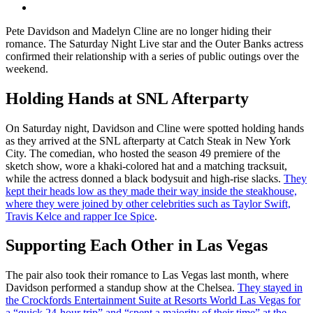
Pete Davidson and Madelyn Cline are no longer hiding their
romance. The Saturday Night Live star and the Outer Banks actress
confirmed their relationship with a series of public outings over the
weekend.
Holding Hands at SNL Afterparty
On Saturday night, Davidson and Cline were spotted holding hands
as they arrived at the SNL afterparty at Catch Steak in New York
City. The comedian, who hosted the season 49 premiere of the
sketch show, wore a khaki-colored hat and a matching tracksuit,
while the actress donned a black bodysuit and high-rise slacks.
They
kept their heads low as they made their way inside the steakhouse,
where they were joined by other celebrities such as Taylor Swift,
Travis Kelce and rapper Ice Spice
.
Supporting Each Other in Las Vegas
The pair also took their romance to Las Vegas last month, where
Davidson performed a standup show at the Chelsea.
They stayed in
the Crockfords Entertainment Suite at Resorts World Las Vegas for
a “quick 24-hour trip” and “spent a majority of their time” at the