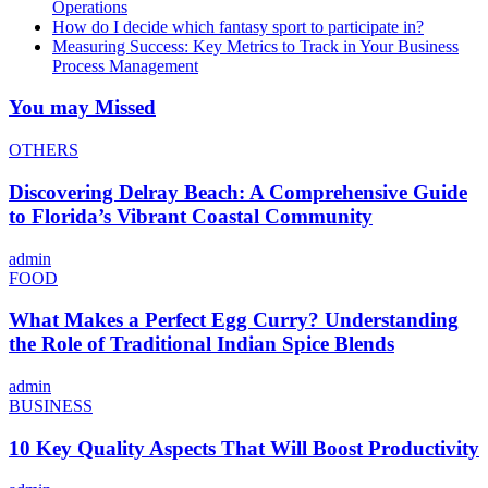
Operations
How do I decide which fantasy sport to participate in?
Measuring Success: Key Metrics to Track in Your Business
Process Management
You may Missed
OTHERS
Discovering Delray Beach: A Comprehensive Guide
to Florida’s Vibrant Coastal Community
admin
FOOD
What Makes a Perfect Egg Curry? Understanding
the Role of Traditional Indian Spice Blends
admin
BUSINESS
10 Key Quality Aspects That Will Boost Productivity