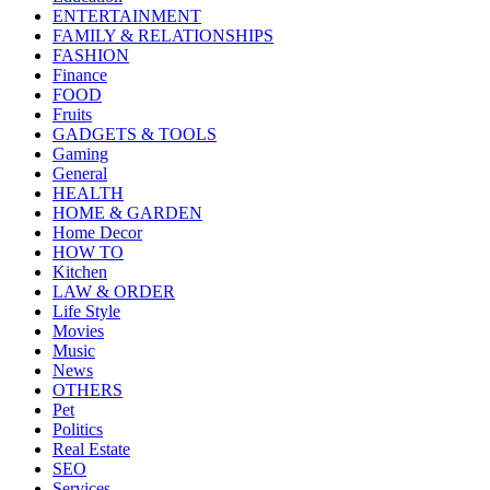
ENTERTAINMENT
FAMILY & RELATIONSHIPS
FASHION
Finance
FOOD
Fruits
GADGETS & TOOLS
Gaming
General
HEALTH
HOME & GARDEN
Home Decor
HOW TO
Kitchen
LAW & ORDER
Life Style
Movies
Music
News
OTHERS
Pet
Politics
Real Estate
SEO
Services