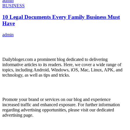
admin
BUSINESS
10 Legal Documents Every Family Business Must
Have
admin
ABOUT US
Dailybloger.com a prominent blog dedicated to delivering
informative articles to its readers. Here, we cover a wide range of
topics, including Android, Windows, iOS, Mac, Linux, APK, and
technology, as well as tips and tricks.
ADVERTISE WITH US
Promote your brand or services on our blog and experience
increased traffic and enhanced exposure. For further information
regarding advertising opportunities, please visit our dedicated
advertising page.
IMPORTANT LINKS