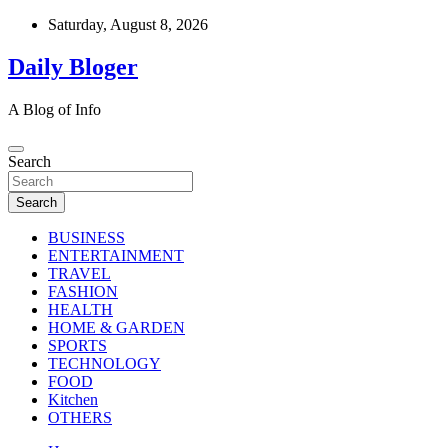
Skip
Saturday, August 8, 2026
to
content
Daily Bloger
A Blog of Info
Search
Search
BUSINESS
ENTERTAINMENT
TRAVEL
FASHION
HEALTH
HOME & GARDEN
SPORTS
TECHNOLOGY
FOOD
Kitchen
OTHERS