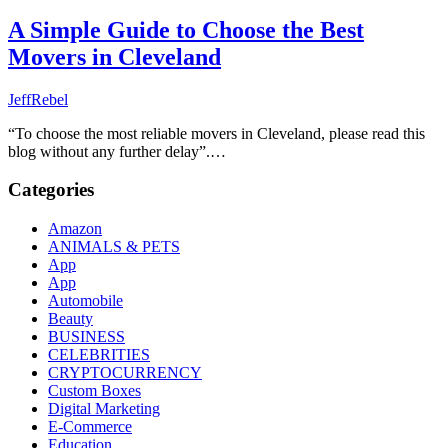
A Simple Guide to Choose the Best
Movers in Cleveland
JeffRebel
“To choose the most reliable movers in Cleveland, please read this
blog without any further delay”.…
Categories
Amazon
ANIMALS & PETS
App
App
Automobile
Beauty
BUSINESS
CELEBRITIES
CRYPTOCURRENCY
Custom Boxes
Digital Marketing
E-Commerce
Education