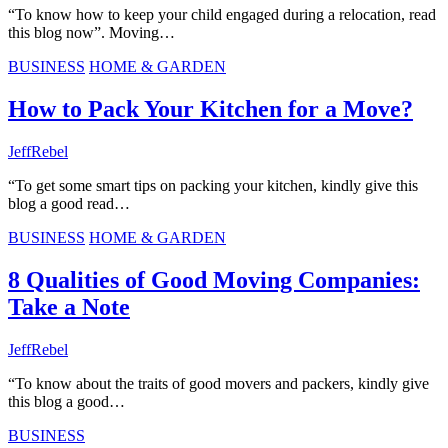
“To know how to keep your child engaged during a relocation, read
this blog now”. Moving…
BUSINESS
HOME & GARDEN
How to Pack Your Kitchen for a Move?
JeffRebel
“To get some smart tips on packing your kitchen, kindly give this
blog a good read…
BUSINESS
HOME & GARDEN
8 Qualities of Good Moving Companies:
Take a Note
JeffRebel
“To know about the traits of good movers and packers, kindly give
this blog a good…
BUSINESS