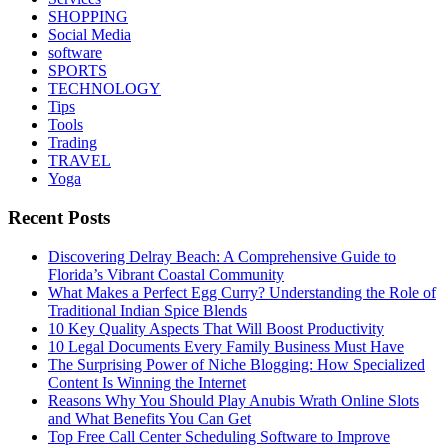
SHOPPING
Social Media
software
SPORTS
TECHNOLOGY
Tips
Tools
Trading
TRAVEL
Yoga
Recent Posts
Discovering Delray Beach: A Comprehensive Guide to
Florida’s Vibrant Coastal Community
What Makes a Perfect Egg Curry? Understanding the Role of
Traditional Indian Spice Blends
10 Key Quality Aspects That Will Boost Productivity
10 Legal Documents Every Family Business Must Have
The Surprising Power of Niche Blogging: How Specialized
Content Is Winning the Internet
Reasons Why You Should Play Anubis Wrath Online Slots
and What Benefits You Can Get
Top Free Call Center Scheduling Software to Improve