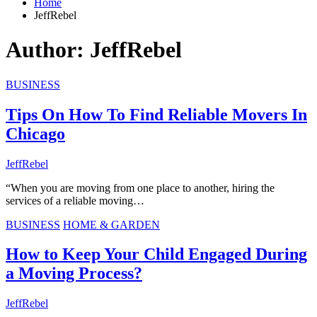
Home
JeffRebel
Author:
JeffRebel
BUSINESS
Tips On How To Find Reliable Movers In
Chicago
JeffRebel
“When you are moving from one place to another, hiring the
services of a reliable moving…
BUSINESS
HOME & GARDEN
How to Keep Your Child Engaged During
a Moving Process?
JeffRebel