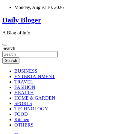
Skip
Monday, August 10, 2026
to
content
Daily Bloger
A Blog of Info
Search
Search
BUSINESS
ENTERTAINMENT
TRAVEL
FASHION
HEALTH
HOME & GARDEN
SPORTS
TECHNOLOGY
FOOD
Kitchen
OTHERS