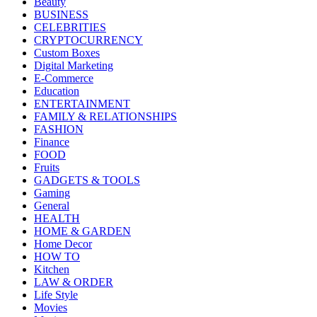
Beauty
BUSINESS
CELEBRITIES
CRYPTOCURRENCY
Custom Boxes
Digital Marketing
E-Commerce
Education
ENTERTAINMENT
FAMILY & RELATIONSHIPS
FASHION
Finance
FOOD
Fruits
GADGETS & TOOLS
Gaming
General
HEALTH
HOME & GARDEN
Home Decor
HOW TO
Kitchen
LAW & ORDER
Life Style
Movies