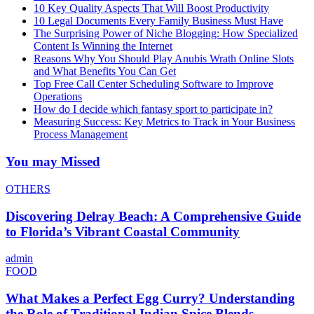
10 Key Quality Aspects That Will Boost Productivity
10 Legal Documents Every Family Business Must Have
The Surprising Power of Niche Blogging: How Specialized
Content Is Winning the Internet
Reasons Why You Should Play Anubis Wrath Online Slots
and What Benefits You Can Get
Top Free Call Center Scheduling Software to Improve
Operations
How do I decide which fantasy sport to participate in?
Measuring Success: Key Metrics to Track in Your Business
Process Management
You may Missed
OTHERS
Discovering Delray Beach: A Comprehensive Guide
to Florida’s Vibrant Coastal Community
admin
FOOD
What Makes a Perfect Egg Curry? Understanding
the Role of Traditional Indian Spice Blends