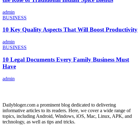
admin
BUSINESS
10 Key Quality Aspects That Will Boost Productivity
admin
BUSINESS
10 Legal Documents Every Family Business Must
Have
admin
ABOUT US
Dailybloger.com a prominent blog dedicated to delivering
informative articles to its readers. Here, we cover a wide range of
topics, including Android, Windows, iOS, Mac, Linux, APK, and
technology, as well as tips and tricks.
ADVERTISE WITH US