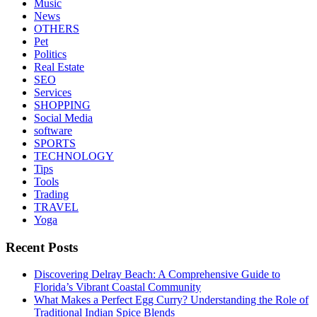
Music
News
OTHERS
Pet
Politics
Real Estate
SEO
Services
SHOPPING
Social Media
software
SPORTS
TECHNOLOGY
Tips
Tools
Trading
TRAVEL
Yoga
Recent Posts
Discovering Delray Beach: A Comprehensive Guide to
Florida’s Vibrant Coastal Community
What Makes a Perfect Egg Curry? Understanding the Role of
Traditional Indian Spice Blends