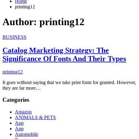
Home
printing12
Author:
printing12
BUSINESS
Catalog Marketing Strategy: The
Significance Of Fonts And Their Types
printing12
It goes without saying that we take print fonts for granted. However,
they are far more…
Categories
Amazon
ANIMALS & PETS
App
App
Automobile