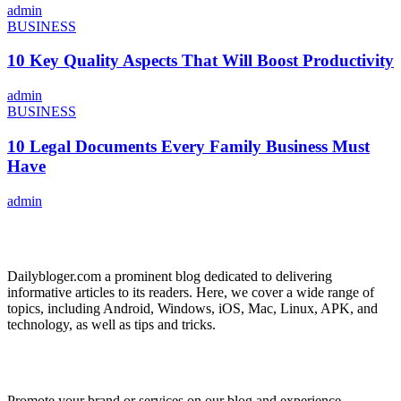
admin
BUSINESS
10 Key Quality Aspects That Will Boost Productivity
admin
BUSINESS
10 Legal Documents Every Family Business Must
Have
admin
ABOUT US
Dailybloger.com a prominent blog dedicated to delivering
informative articles to its readers. Here, we cover a wide range of
topics, including Android, Windows, iOS, Mac, Linux, APK, and
technology, as well as tips and tricks.
ADVERTISE WITH US
Promote your brand or services on our blog and experience