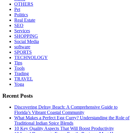
OTHERS
Pet
Politics
Real Estate
SEO
Services
SHOPPING
Social Media
software
SPORTS
TECHNOLOGY
Tips
Tools
Trading
TRAVEL
Yoga
Recent Posts
Discovering Delray Beach: A Comprehensive Guide to
Florida’s Vibrant Coastal Community
What Makes a Perfect Egg Curry? Understanding the Role of
Traditional Indian Spice Blends
10 Key Quality Aspects That Will Boost Productivity