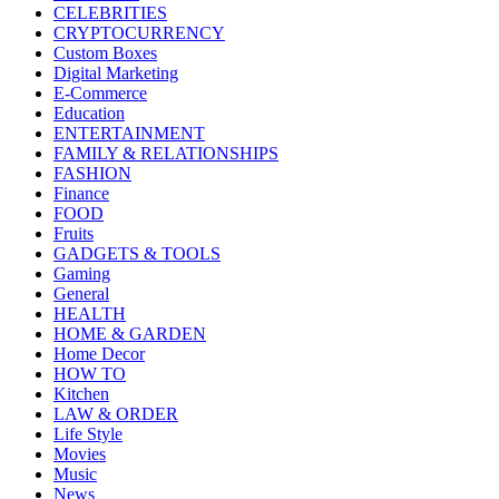
CELEBRITIES
CRYPTOCURRENCY
Custom Boxes
Digital Marketing
E-Commerce
Education
ENTERTAINMENT
FAMILY & RELATIONSHIPS
FASHION
Finance
FOOD
Fruits
GADGETS & TOOLS
Gaming
General
HEALTH
HOME & GARDEN
Home Decor
HOW TO
Kitchen
LAW & ORDER
Life Style
Movies
Music
News