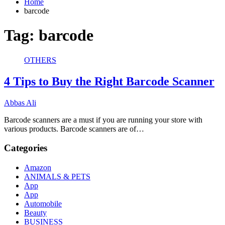
Home
barcode
Tag:
barcode
OTHERS
4 Tips to Buy the Right Barcode Scanner
Abbas Ali
Barcode scanners are a must if you are running your store with
various products. Barcode scanners are of…
Categories
Amazon
ANIMALS & PETS
App
App
Automobile
Beauty
BUSINESS