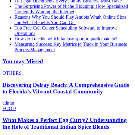
10 Legal Documents Every Family Business Must Have
The Surprising Power of Niche Blogging: How Specialized
Content Is Winning the Internet
Reasons Why You Should Play Anubis Wrath Online Slots
and What Benefits You Can Get
Top Free Call Center Scheduling Software to Improve
Operations
How do I decide which fantasy sport to participate in?
Measuring Success: Key Metrics to Track in Your Business
Process Management
You may Missed
OTHERS
Discovering Delray Beach: A Comprehensive Guide
to Florida’s Vibrant Coastal Community
admin
FOOD
What Makes a Perfect Egg Curry? Understanding
the Role of Traditional Indian Spice Blends