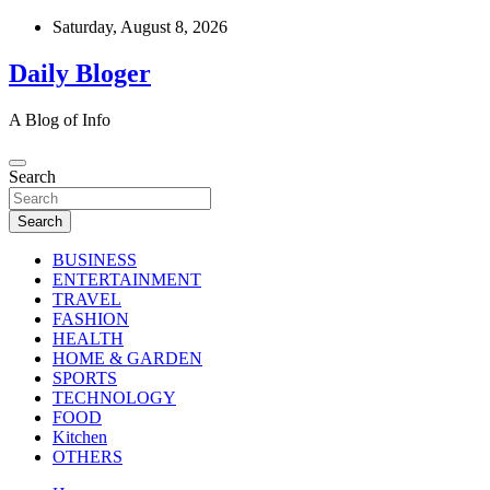
Skip
Saturday, August 8, 2026
to
content
Daily Bloger
A Blog of Info
Search
Search
BUSINESS
ENTERTAINMENT
TRAVEL
FASHION
HEALTH
HOME & GARDEN
SPORTS
TECHNOLOGY
FOOD
Kitchen
OTHERS