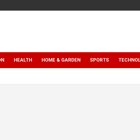
ON
HEALTH
HOME & GARDEN
SPORTS
TECHNO