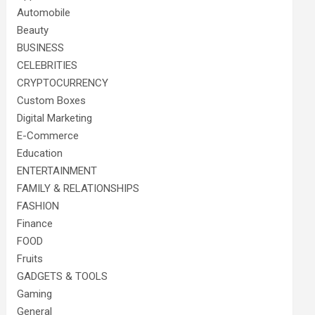
Automobile
Beauty
BUSINESS
CELEBRITIES
CRYPTOCURRENCY
Custom Boxes
Digital Marketing
E-Commerce
Education
ENTERTAINMENT
FAMILY & RELATIONSHIPS
FASHION
Finance
FOOD
Fruits
GADGETS & TOOLS
Gaming
General