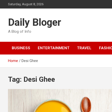
Skip
Saturday, August 8, 2026
to
content
Daily Bloger
A Blog of Info
BUSINESS
ENTERTAINMENT
TRAVEL
FASHI
Home
Desi Ghee
Tag:
Desi Ghee