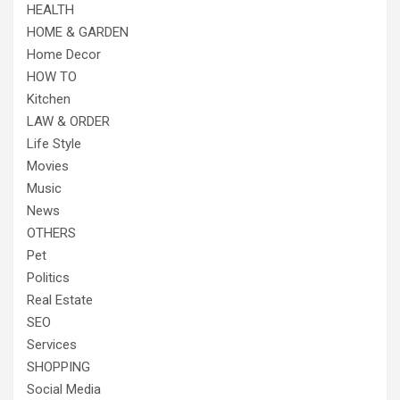
HEALTH
HOME & GARDEN
Home Decor
HOW TO
Kitchen
LAW & ORDER
Life Style
Movies
Music
News
OTHERS
Pet
Politics
Real Estate
SEO
Services
SHOPPING
Social Media