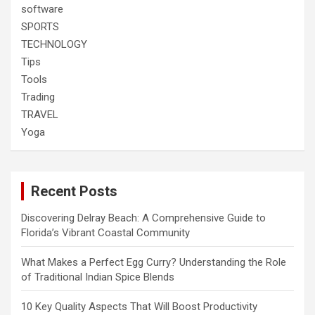
software
SPORTS
TECHNOLOGY
Tips
Tools
Trading
TRAVEL
Yoga
Recent Posts
Discovering Delray Beach: A Comprehensive Guide to
Florida’s Vibrant Coastal Community
What Makes a Perfect Egg Curry? Understanding the Role
of Traditional Indian Spice Blends
10 Key Quality Aspects That Will Boost Productivity