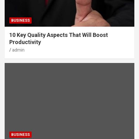
BUSINESS
10 Key Quality Aspects That Will Boost
Productivity
admin
BUSINESS