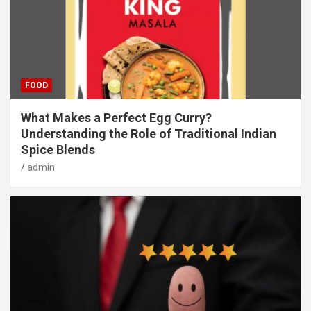
FOOD
What Makes a Perfect Egg Curry?
Understanding the Role of Traditional Indian
Spice Blends
admin