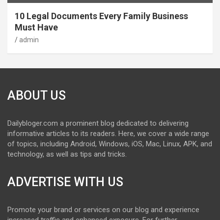
10 Legal Documents Every Family Business
Must Have
admin
ABOUT US
Dailybloger.com a prominent blog dedicated to delivering
informative articles to its readers. Here, we cover a wide range
of topics, including Android, Windows, iOS, Mac, Linux, APK, and
technology, as well as tips and tricks.
ADVERTISE WITH US
Promote your brand or services on our blog and experience
increased traffic and enhanced exposure. For further