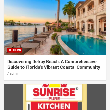
OTHERS
Discovering Delray Beach: A Comprehensive
Guide to Florida’s Vibrant Coastal Community
admin