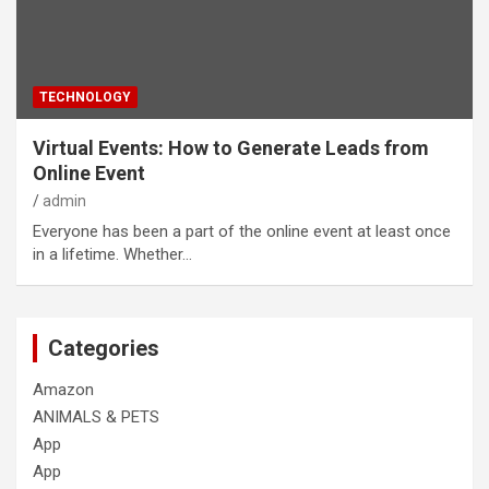
TECHNOLOGY
Virtual Events: How to Generate Leads from
Online Event
admin
Everyone has been a part of the online event at least once
in a lifetime. Whether…
Categories
Amazon
ANIMALS & PETS
App
App