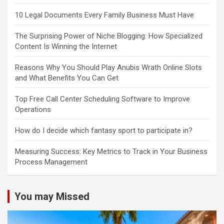
10 Legal Documents Every Family Business Must Have
The Surprising Power of Niche Blogging: How Specialized
Content Is Winning the Internet
Reasons Why You Should Play Anubis Wrath Online Slots
and What Benefits You Can Get
Top Free Call Center Scheduling Software to Improve
Operations
How do I decide which fantasy sport to participate in?
Measuring Success: Key Metrics to Track in Your Business
Process Management
You may Missed