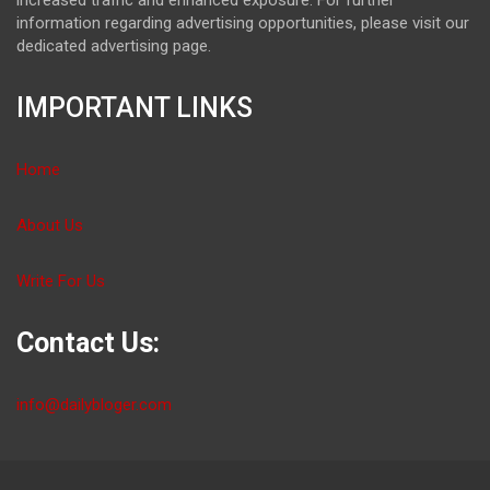
information regarding advertising opportunities, please visit our
dedicated advertising page.
IMPORTANT LINKS
Home
About Us
Write For Us
Contact Us:
info@dailybloger.com