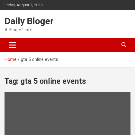
Skip
Friday, August 7, 2026
to
content
Daily Bloger
A Blog of Info
Home
gta 5 online events
Tag:
gta 5 online events