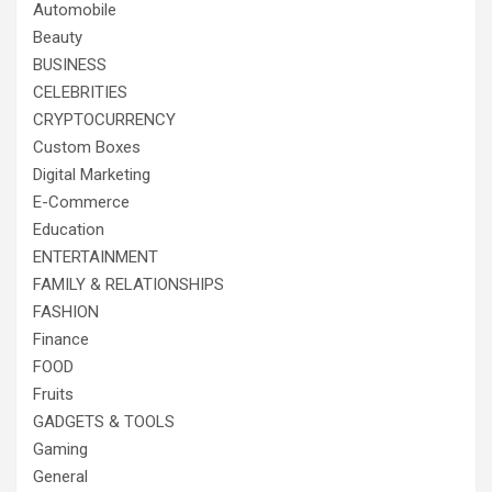
Automobile
Beauty
BUSINESS
CELEBRITIES
CRYPTOCURRENCY
Custom Boxes
Digital Marketing
E-Commerce
Education
ENTERTAINMENT
FAMILY & RELATIONSHIPS
FASHION
Finance
FOOD
Fruits
GADGETS & TOOLS
Gaming
General