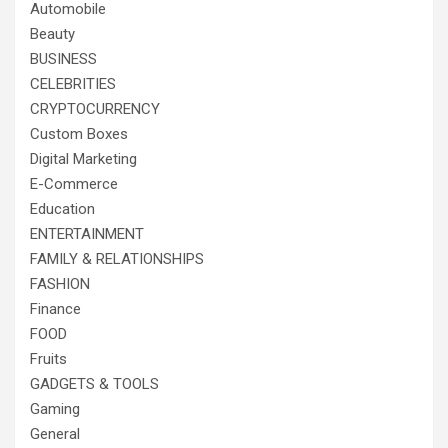
Automobile
Beauty
BUSINESS
CELEBRITIES
CRYPTOCURRENCY
Custom Boxes
Digital Marketing
E-Commerce
Education
ENTERTAINMENT
FAMILY & RELATIONSHIPS
FASHION
Finance
FOOD
Fruits
GADGETS & TOOLS
Gaming
General