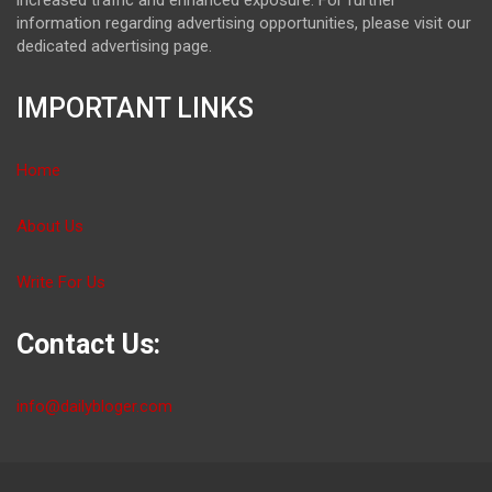
information regarding advertising opportunities, please visit our
dedicated advertising page.
IMPORTANT LINKS
Home
About Us
Write For Us
Contact Us:
info@dailybloger.com