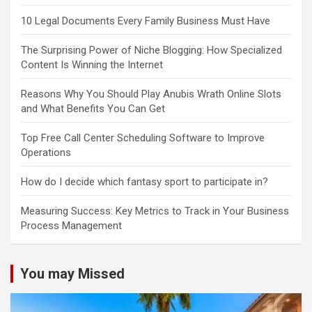
10 Legal Documents Every Family Business Must Have
The Surprising Power of Niche Blogging: How Specialized
Content Is Winning the Internet
Reasons Why You Should Play Anubis Wrath Online Slots
and What Benefits You Can Get
Top Free Call Center Scheduling Software to Improve
Operations
How do I decide which fantasy sport to participate in?
Measuring Success: Key Metrics to Track in Your Business
Process Management
You may Missed