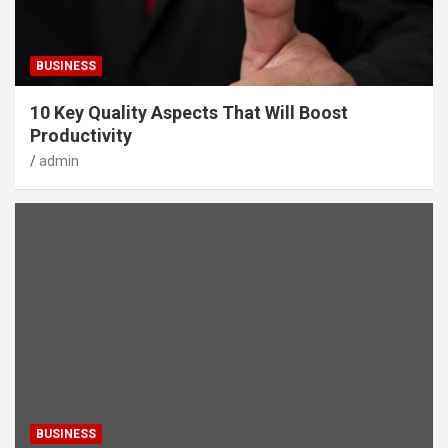
BUSINESS
10 Key Quality Aspects That Will Boost
Productivity
admin
BUSINESS