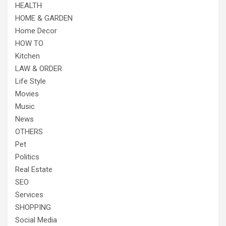
HEALTH
HOME & GARDEN
Home Decor
HOW TO
Kitchen
LAW & ORDER
Life Style
Movies
Music
News
OTHERS
Pet
Politics
Real Estate
SEO
Services
SHOPPING
Social Media