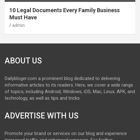
10 Legal Documents Every Family Business
Must Have
admin
ABOUT US
Dailybloger.com a prominent blog dedicated to delivering
informative articles to its readers. Here, we cover a wide range
of topics, including Android, Windows, iOS, Mac, Linux, APK, and
technology, as well as tips and tricks.
ADVERTISE WITH US
Promote your brand or services on our blog and experience
increased traffic and enhanced exposure. For further