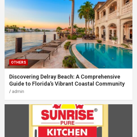
OTHERS
Discovering Delray Beach: A Comprehensive
Guide to Florida’s Vibrant Coastal Community
admin