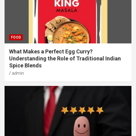
FOOD
What Makes a Perfect Egg Curry?
Understanding the Role of Traditional Indian
Spice Blends
admin