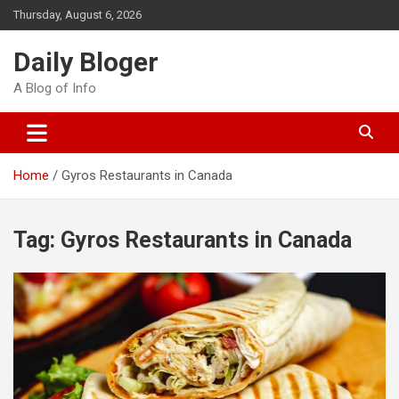
Skip
Thursday, August 6, 2026
to
content
Daily Bloger
A Blog of Info
Home
Gyros Restaurants in Canada
Tag:
Gyros Restaurants in Canada