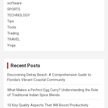
software
SPORTS
TECHNOLOGY
Tips
Tools
Trading
TRAVEL
Yoga
Recent Posts
Discovering Delray Beach: A Comprehensive Guide to
Florida’s Vibrant Coastal Community
What Makes a Perfect Egg Curry? Understanding the Role
of Traditional Indian Spice Blends
10 Key Quality Aspects That Will Boost Productivity