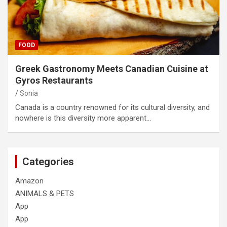
FOOD
Greek Gastronomy Meets Canadian Cuisine at
Gyros Restaurants
Sonia
Canada is a country renowned for its cultural diversity, and
nowhere is this diversity more apparent…
Categories
Amazon
ANIMALS & PETS
App
App