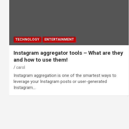
TECHNOLOGY
ENTERTAINMENT
Instagram aggregator tools – What are they
and how to use them!
carol
Instagram aggregation is one of the smartest ways to
leverage your Instagram posts or user-generated
Instagram…