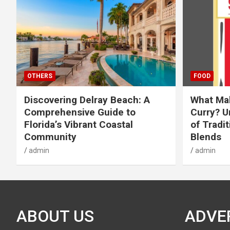
OTHERS
FOOD
Discovering Delray Beach: A
What Mak
Comprehensive Guide to
Curry? U
Florida’s Vibrant Coastal
of Tradit
Community
Blends
admin
admin
ABOUT US
ADVE