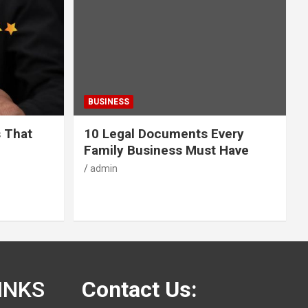
BUSINESS
s That
10 Legal Documents Every
Family Business Must Have
admin
INKS
Contact Us: