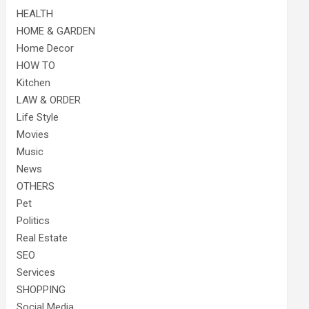
HEALTH
HOME & GARDEN
Home Decor
HOW TO
Kitchen
LAW & ORDER
Life Style
Movies
Music
News
OTHERS
Pet
Politics
Real Estate
SEO
Services
SHOPPING
Social Media