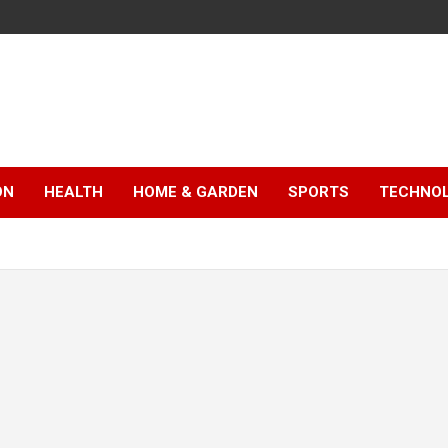
ON
HEALTH
HOME & GARDEN
SPORTS
TECHNO