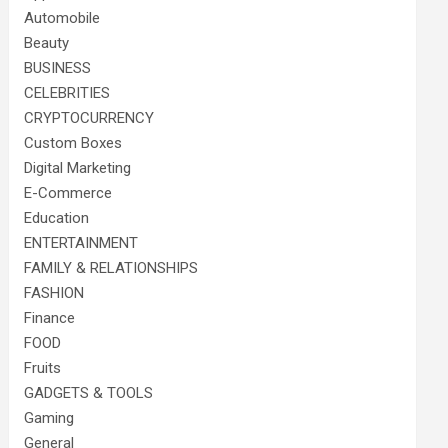
Automobile
Beauty
BUSINESS
CELEBRITIES
CRYPTOCURRENCY
Custom Boxes
Digital Marketing
E-Commerce
Education
ENTERTAINMENT
FAMILY & RELATIONSHIPS
FASHION
Finance
FOOD
Fruits
GADGETS & TOOLS
Gaming
General