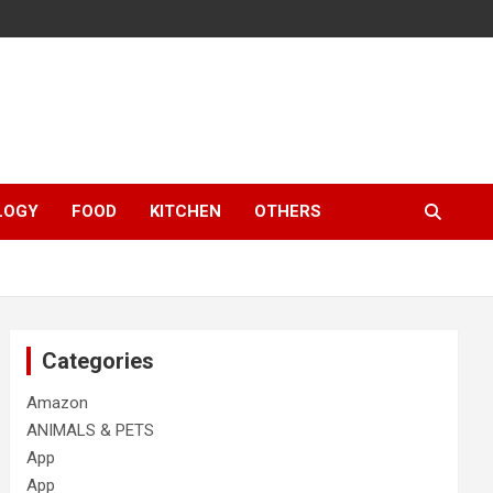
LOGY
FOOD
KITCHEN
OTHERS
Categories
Amazon
ANIMALS & PETS
App
App