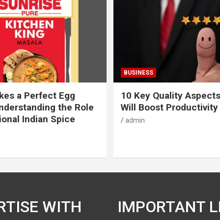
BUSINESS
es a Perfect Egg
10 Key Quality Aspect
nderstanding the Role
Will Boost Productivity
ional Indian Spice
admin
RTISE WITH
IMPORTANT L