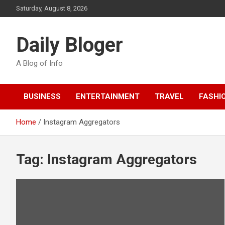
Skip
Saturday, August 8, 2026
to
content
Daily Bloger
A Blog of Info
BUSINESS
ENTERTAINMENT
TRAVEL
FASHI
Home
Instagram Aggregators
Tag:
Instagram Aggregators