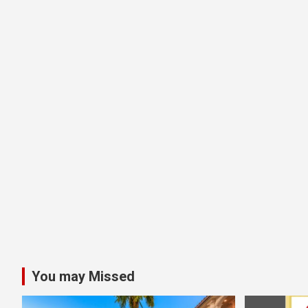
You may Missed