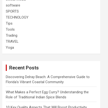
software
SPORTS
TECHNOLOGY
Tips
Tools
Trading
TRAVEL
Yoga
Recent Posts
Discovering Delray Beach: A Comprehensive Guide to
Florida’s Vibrant Coastal Community
What Makes a Perfect Egg Curry? Understanding the
Role of Traditional Indian Spice Blends
10 Key Quality Aspects That Will Boost Productivity