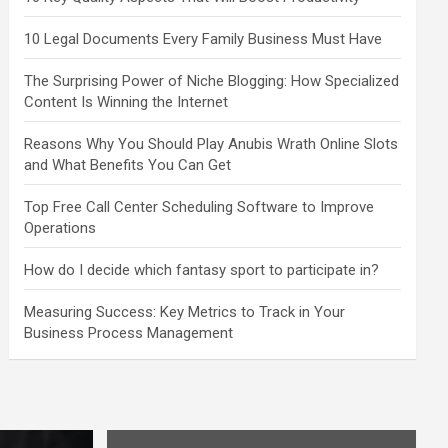
10 Legal Documents Every Family Business Must Have
The Surprising Power of Niche Blogging: How Specialized
Content Is Winning the Internet
Reasons Why You Should Play Anubis Wrath Online Slots
and What Benefits You Can Get
Top Free Call Center Scheduling Software to Improve
Operations
How do I decide which fantasy sport to participate in?
Measuring Success: Key Metrics to Track in Your
Business Process Management