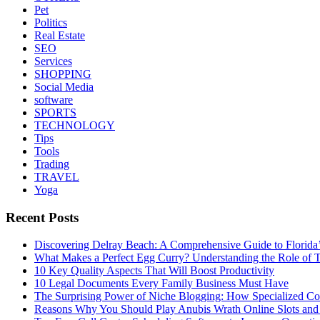
Pet
Politics
Real Estate
SEO
Services
SHOPPING
Social Media
software
SPORTS
TECHNOLOGY
Tips
Tools
Trading
TRAVEL
Yoga
Recent Posts
Discovering Delray Beach: A Comprehensive Guide to Florida
What Makes a Perfect Egg Curry? Understanding the Role of Tr
10 Key Quality Aspects That Will Boost Productivity
10 Legal Documents Every Family Business Must Have
The Surprising Power of Niche Blogging: How Specialized Cont
Reasons Why You Should Play Anubis Wrath Online Slots and