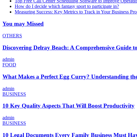
Top Free Call Center Scheduling Software to Improve Operati
How do I decide which fantasy sport to participate in?
Measuring Success: Key Metrics to Track in Your Business P
You may Missed
OTHERS
Discovering Delray Beach: A Comprehensive Guide t
admin
FOOD
What Makes a Perfect Egg Curry? Understanding the 
admin
BUSINESS
10 Key Quality Aspects That Will Boost Productivity
admin
BUSINESS
10 Legal Documents Every Family Business Must Ha