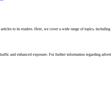
 articles to its readers. Here, we cover a wide range of topics, inclu
affic and enhanced exposure. For further information regarding advertis