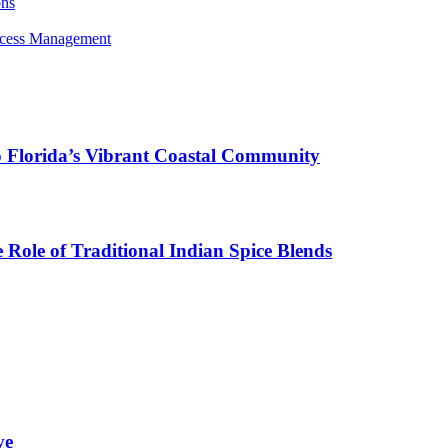
ons
rocess Management
o Florida’s Vibrant Coastal Community
Role of Traditional Indian Spice Blends
ve