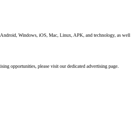
ding Android, Windows, iOS, Mac, Linux, APK, and technology, as well
ing opportunities, please visit our dedicated advertising page.