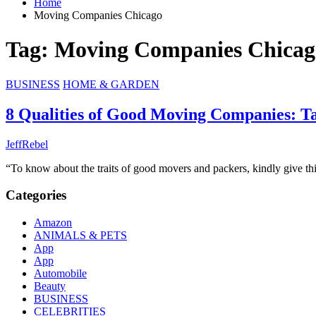
Home
Moving Companies Chicago
Tag:
Moving Companies Chicag
BUSINESS
HOME & GARDEN
8 Qualities of Good Moving Companies: T
JeffRebel
“To know about the traits of good movers and packers, kindly give t
Categories
Amazon
ANIMALS & PETS
App
App
Automobile
Beauty
BUSINESS
CELEBRITIES