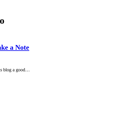
o
ake a Note
his blog a good…