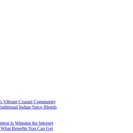
’s Vibrant Coastal Community
aditional Indian Spice Blends
ent Is Winning the Internet
 What Benefits You Can Get