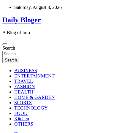
Skip
Saturday, August 8, 2026
to
content
Daily Bloger
A Blog of Info
Search
Search
BUSINESS
ENTERTAINMENT
TRAVEL
FASHION
HEALTH
HOME & GARDEN
SPORTS
TECHNOLOGY
FOOD
Kitchen
OTHERS