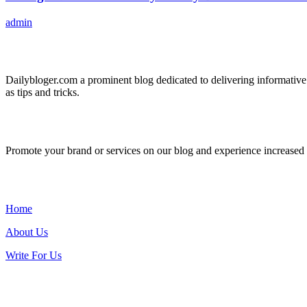
admin
ABOUT US
Dailybloger.com a prominent blog dedicated to delivering informative
as tips and tricks.
ADVERTISE WITH US
Promote your brand or services on our blog and experience increased tr
IMPORTANT LINKS
Home
About Us
Write For Us
Contact Us: