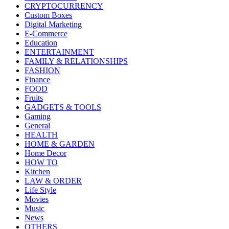
CRYPTOCURRENCY
Custom Boxes
Digital Marketing
E-Commerce
Education
ENTERTAINMENT
FAMILY & RELATIONSHIPS
FASHION
Finance
FOOD
Fruits
GADGETS & TOOLS
Gaming
General
HEALTH
HOME & GARDEN
Home Decor
HOW TO
Kitchen
LAW & ORDER
Life Style
Movies
Music
News
OTHERS