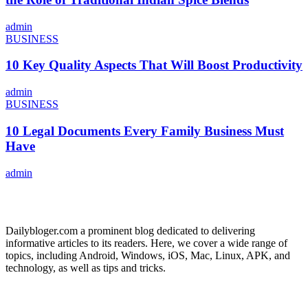
admin
BUSINESS
10 Key Quality Aspects That Will Boost Productivity
admin
BUSINESS
10 Legal Documents Every Family Business Must
Have
admin
ABOUT US
Dailybloger.com a prominent blog dedicated to delivering
informative articles to its readers. Here, we cover a wide range of
topics, including Android, Windows, iOS, Mac, Linux, APK, and
technology, as well as tips and tricks.
ADVERTISE WITH US