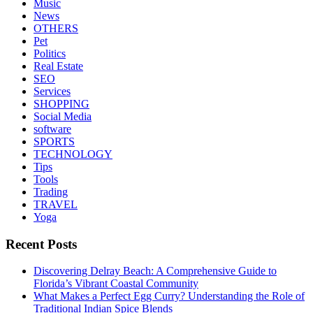
Music
News
OTHERS
Pet
Politics
Real Estate
SEO
Services
SHOPPING
Social Media
software
SPORTS
TECHNOLOGY
Tips
Tools
Trading
TRAVEL
Yoga
Recent Posts
Discovering Delray Beach: A Comprehensive Guide to
Florida’s Vibrant Coastal Community
What Makes a Perfect Egg Curry? Understanding the Role of
Traditional Indian Spice Blends