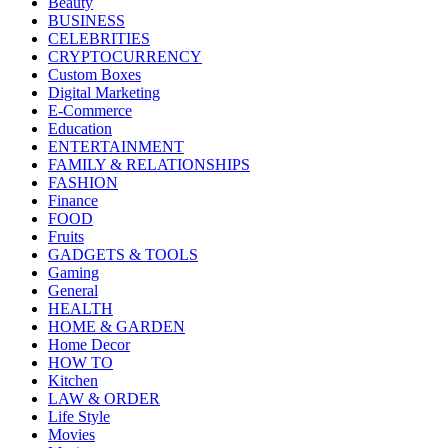
Beauty
BUSINESS
CELEBRITIES
CRYPTOCURRENCY
Custom Boxes
Digital Marketing
E-Commerce
Education
ENTERTAINMENT
FAMILY & RELATIONSHIPS
FASHION
Finance
FOOD
Fruits
GADGETS & TOOLS
Gaming
General
HEALTH
HOME & GARDEN
Home Decor
HOW TO
Kitchen
LAW & ORDER
Life Style
Movies