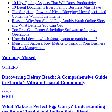
10 Key Quality Aspects That Will Boost Productivity
10 Legal Documents Every Family Business Must Have
The Surprising Power of Niche Blogging: How Specialized
Content Is Winning the Internet
Reasons Why You Should Play Anubis Wrath Online Slots
and What Benefits You Can Get
Top Free Call Center Scheduling Software to Improve
Operations
How do I decide which fantasy sport to participate in?
Measuring Success: Key Metrics to Track in Your Business
Process Management
You may Missed
OTHERS
Discovering Delray Beach: A Comprehensive Guide
to Florida’s Vibrant Coastal Community
admin
FOOD
What Makes a Perfect Egg Curry? Understanding
the Role of Traditional Indian Spice Blends