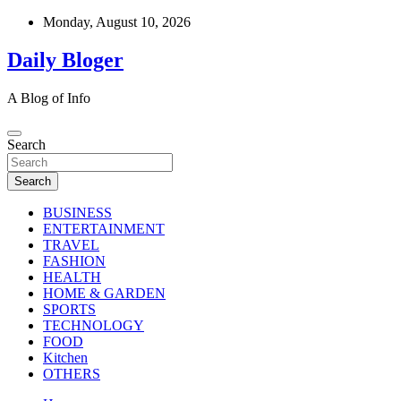
Skip
Monday, August 10, 2026
to
content
Daily Bloger
A Blog of Info
Search
Search
BUSINESS
ENTERTAINMENT
TRAVEL
FASHION
HEALTH
HOME & GARDEN
SPORTS
TECHNOLOGY
FOOD
Kitchen
OTHERS