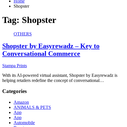
Home
Shopster
Tag:
Shopster
OTHERS
Shopster by Easyrewadz – Key to
Conversational Commerce
Stampa Prints
With its AI-powered virtual assistant, Shopster by Easyrewadz is
helping retailers redefine the concept of conversational…
Categories
Amazon
ANIMALS & PETS
App
App
Automobile