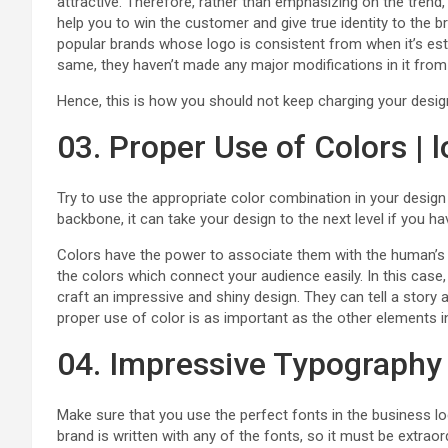
attractive. Therefore, rather than emphasizing on the trend, 
help you to win the customer and give true identity to the
popular brands whose logo is consistent from when it’s est
same, they haven’t made any major modifications in it from 
Hence, this is how you should not keep charging your desig
03. Proper Use of Colors | 
Try to use the appropriate color combination in your design 
backbone, it can take your design to the next level if you hav
Colors have the power to associate them with the human’s 
the colors which connect your audience easily. In this cas
craft an impressive and shiny design. They can tell a story
proper use of color is as important as the other elements i
04. Impressive Typography
Make sure that you use the perfect fonts in the business lo
brand is written with any of the fonts, so it must be extraor