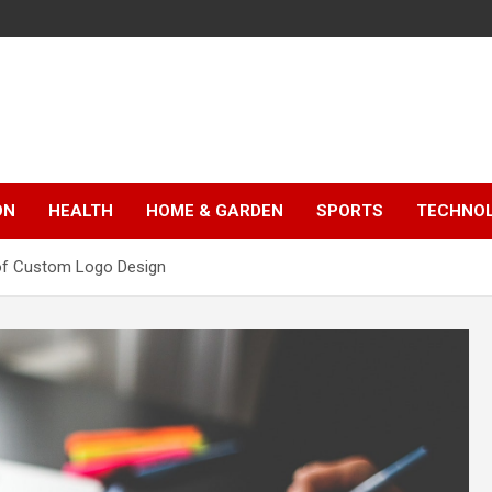
ON
HEALTH
HOME & GARDEN
SPORTS
TECHNO
 of Custom Logo Design