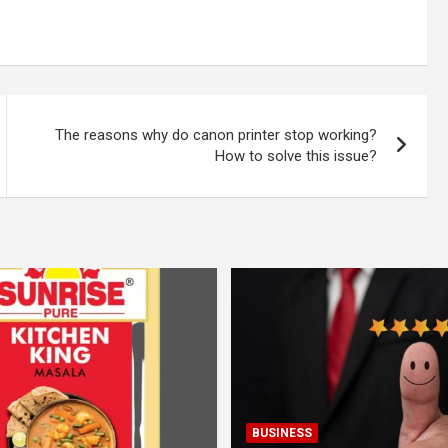
The reasons why do canon printer stop working?
How to solve this issue?
BUSINESS