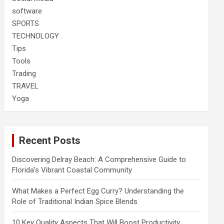
software
SPORTS
TECHNOLOGY
Tips
Tools
Trading
TRAVEL
Yoga
Recent Posts
Discovering Delray Beach: A Comprehensive Guide to
Florida’s Vibrant Coastal Community
What Makes a Perfect Egg Curry? Understanding the
Role of Traditional Indian Spice Blends
10 Key Quality Aspects That Will Boost Productivity