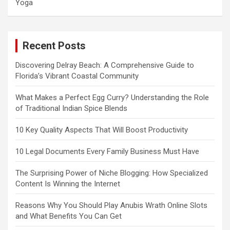
Yoga
Recent Posts
Discovering Delray Beach: A Comprehensive Guide to
Florida’s Vibrant Coastal Community
What Makes a Perfect Egg Curry? Understanding the Role
of Traditional Indian Spice Blends
10 Key Quality Aspects That Will Boost Productivity
10 Legal Documents Every Family Business Must Have
The Surprising Power of Niche Blogging: How Specialized
Content Is Winning the Internet
Reasons Why You Should Play Anubis Wrath Online Slots
and What Benefits You Can Get