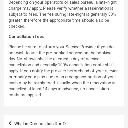
Depending on your operators or sales bureau, a late-night
charge may apply.
Please verify whether a reservation is
subject to fees. The fee during late-night is generally 30%
greater, therefore the appropriate time should also be
checked.
Cancellation fees
Please be sure to inform your Service Provider if you do
not wish to use the pre-booked service on the booking
day. No-shows shall be deemed a day of service
cancellation and generally 100% cancellation costs shall
apply. If you notify the provider beforehand of your service
or modify your plan due to an emergency, portion of your
cash may be reimbursed. Usually, when the reservation is
cancelled at least 14 days in advance, no cancellation
costs are applied.
Post
What is Composition Roof?