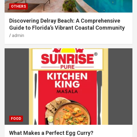
OTHERS
Discovering Delray Beach: A Comprehensive
Guide to Florida’s Vibrant Coastal Community
admin
FOOD
What Makes a Perfect Egg Curry?