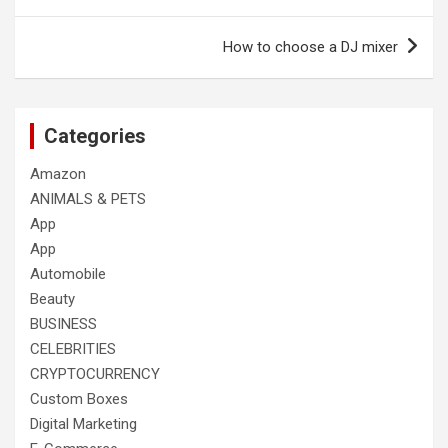
navigation
How to choose a DJ mixer
Categories
Amazon
ANIMALS & PETS
App
App
Automobile
Beauty
BUSINESS
CELEBRITIES
CRYPTOCURRENCY
Custom Boxes
Digital Marketing