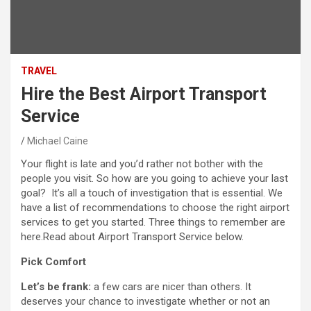
TRAVEL
Hire the Best Airport Transport
Service
Michael Caine
Your flight is late and you’d rather not bother with the
people you visit. So how are you going to achieve your last
goal? It’s all a touch of investigation that is essential. We
have a list of recommendations to choose the right airport
services to get you started. Three things to remember are
here.Read about Airport Transport Service below.
Pick Comfort
Let’s be frank:
a few cars are nicer than others. It
deserves your chance to investigate whether or not an