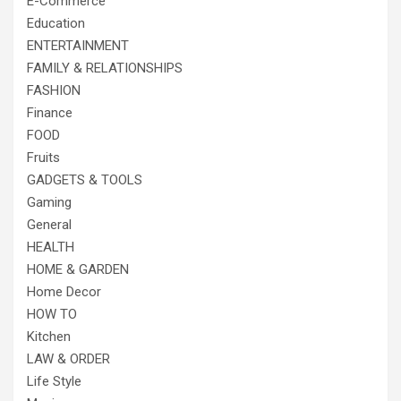
E-Commerce
Education
ENTERTAINMENT
FAMILY & RELATIONSHIPS
FASHION
Finance
FOOD
Fruits
GADGETS & TOOLS
Gaming
General
HEALTH
HOME & GARDEN
Home Decor
HOW TO
Kitchen
LAW & ORDER
Life Style