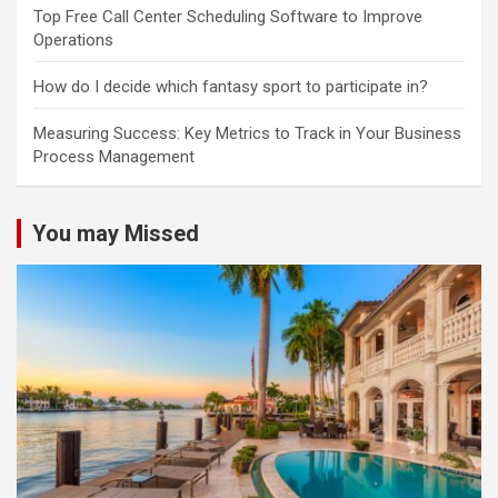
Top Free Call Center Scheduling Software to Improve
Operations
How do I decide which fantasy sport to participate in?
Measuring Success: Key Metrics to Track in Your Business
Process Management
You may Missed