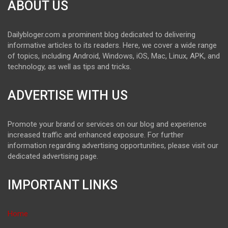
ABOUT US
Dailybloger.com a prominent blog dedicated to delivering
informative articles to its readers. Here, we cover a wide range
of topics, including Android, Windows, iOS, Mac, Linux, APK, and
technology, as well as tips and tricks.
ADVERTISE WITH US
Promote your brand or services on our blog and experience
increased traffic and enhanced exposure. For further
information regarding advertising opportunities, please visit our
dedicated advertising page.
IMPORTANT LINKS
Home