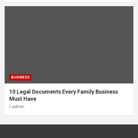
BUSINESS
10 Legal Documents Every Family Business
Must Have
admin