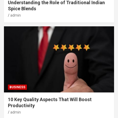
Understanding the Role of Traditional Indian
Spice Blends
admin
BUSINESS
10 Key Quality Aspects That Will Boost
Productivity
admin