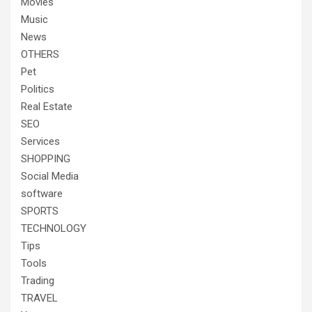
Movies
Music
News
OTHERS
Pet
Politics
Real Estate
SEO
Services
SHOPPING
Social Media
software
SPORTS
TECHNOLOGY
Tips
Tools
Trading
TRAVEL