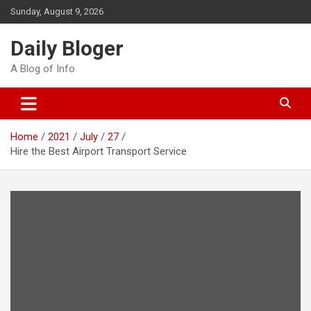
Skip
Sunday, August 9, 2026
to
content
Daily Bloger
A Blog of Info
Home
2021
July
27
Hire the Best Airport Transport Service