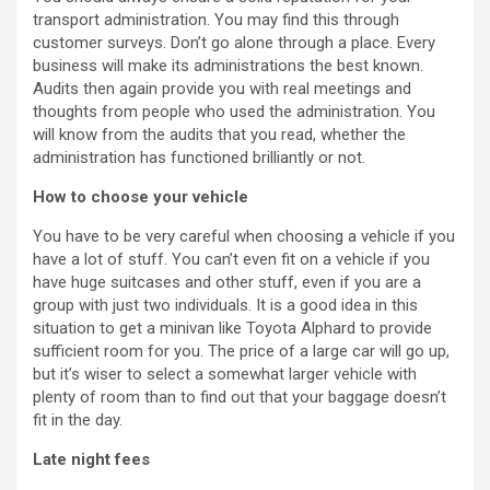
transport administration. You may find this through
customer surveys. Don’t go alone through a place. Every
business will make its administrations the best known.
Audits then again provide you with real meetings and
thoughts from people who used the administration. You
will know from the audits that you read, whether the
administration has functioned brilliantly or not.
How to choose your vehicle
You have to be very careful when choosing a vehicle if you
have a lot of stuff. You can’t even fit on a vehicle if you
have huge suitcases and other stuff, even if you are a
group with just two individuals. It is a good idea in this
situation to get a minivan like Toyota Alphard to provide
sufficient room for you. The price of a large car will go up,
but it’s wiser to select a somewhat larger vehicle with
plenty of room than to find out that your baggage doesn’t
fit in the day.
Late night fees