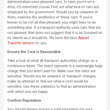
administration uses pleasant cars. In case you’re on a
drive, it’s extremely crucial. Find out what kind of cars are
employed by the government. Should you be unaware of
them, examine the aesthetics of these cars. If you’re
known to be not all that pleasant, you might have to do
something else. If a transport authority uses cars that are
not pleased, that does not suggest that it is as focused on
its clients as it should be. We have the best
Airport
Transfer service
for you.
Ensure the Cost Is Reasonable
Take a look at what all transport authorities charge on a
continuous basis. The exact opposite is a surprisingly huge
charge that you aren’t paid for. Make sure the rates are
sensitive. Should you be unaware of transport charges,
make an attempt to find out what a cost would be
sensitive. Use these statistics to find an administration
with which you are happy
Confirm Reputation
You should always ensure a solid reputation for your