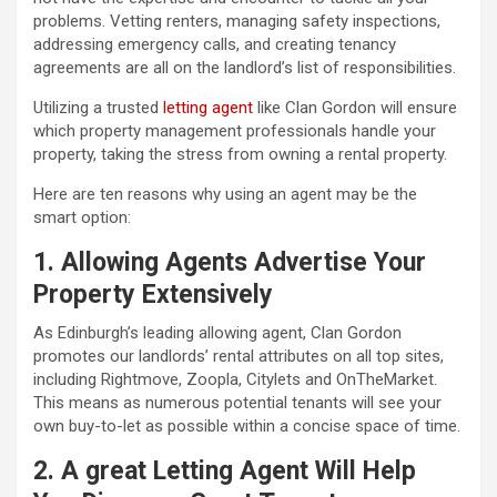
problems. Vetting renters, managing safety inspections,
addressing emergency calls, and creating tenancy
agreements are all on the landlord’s list of responsibilities.
Utilizing a trusted
letting agent
like Clan Gordon will ensure
which property management professionals handle your
property, taking the stress from owning a rental property.
Here are ten reasons why using an agent may be the
smart option:
1. Allowing Agents Advertise Your
Property Extensively
As Edinburgh’s leading allowing agent, Clan Gordon
promotes our landlords’ rental attributes on all top sites,
including Rightmove, Zoopla, Citylets and OnTheMarket.
This means as numerous potential tenants will see your
own buy-to-let as possible within a concise space of time.
2. A great Letting Agent Will Help