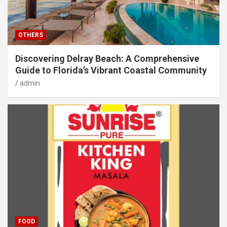
OTHERS
Discovering Delray Beach: A Comprehensive
Guide to Florida’s Vibrant Coastal Community
admin
FOOD