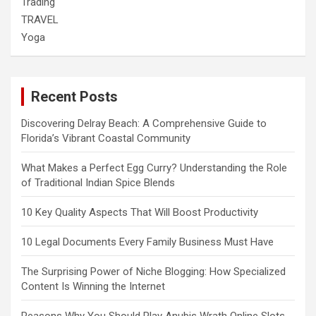
Trading
TRAVEL
Yoga
Recent Posts
Discovering Delray Beach: A Comprehensive Guide to
Florida’s Vibrant Coastal Community
What Makes a Perfect Egg Curry? Understanding the Role
of Traditional Indian Spice Blends
10 Key Quality Aspects That Will Boost Productivity
10 Legal Documents Every Family Business Must Have
The Surprising Power of Niche Blogging: How Specialized
Content Is Winning the Internet