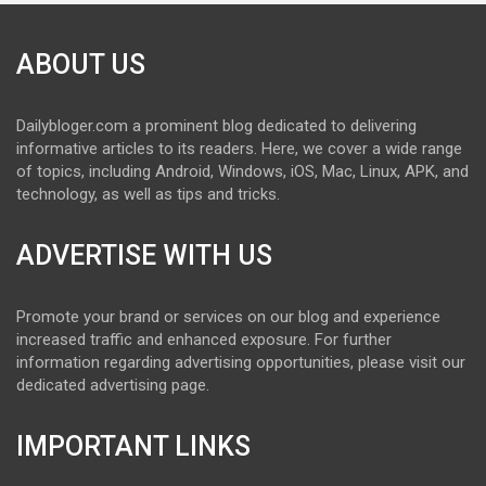
ABOUT US
Dailybloger.com a prominent blog dedicated to delivering
informative articles to its readers. Here, we cover a wide range
of topics, including Android, Windows, iOS, Mac, Linux, APK, and
technology, as well as tips and tricks.
ADVERTISE WITH US
Promote your brand or services on our blog and experience
increased traffic and enhanced exposure. For further
information regarding advertising opportunities, please visit our
dedicated advertising page.
IMPORTANT LINKS