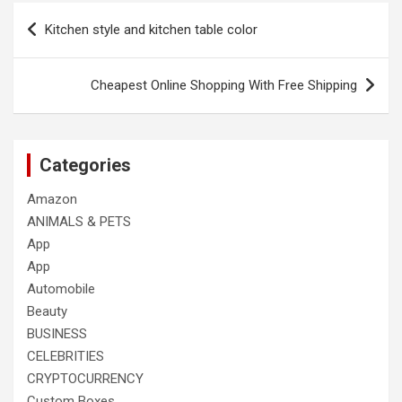
Post
Kitchen style and kitchen table color
navigation
Cheapest Online Shopping With Free Shipping
Categories
Amazon
ANIMALS & PETS
App
App
Automobile
Beauty
BUSINESS
CELEBRITIES
CRYPTOCURRENCY
Custom Boxes