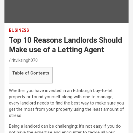
BUSINESS
Top 10 Reasons Landlords Should
Make use of a Letting Agent
ritviksingh070
Table of Contents
Whether you have invested in an Edinburgh buy-to-let
property or found yourself along with one to manage,
every landlord needs to find the best way to make sure you
get the most from your property using the least amount of
stress.
Being a landlord can be challenging; it’s not easy if you do
not have the expertise and encounter to tackle all your