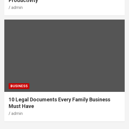
Productivity
admin
BUSINESS
10 Legal Documents Every Family Business
Must Have
admin