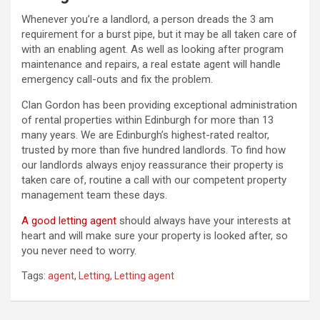
Whenever you’re a landlord, a person dreads the 3 am
requirement for a burst pipe, but it may be all taken care of
with an enabling agent. As well as looking after program
maintenance and repairs, a real estate agent will handle
emergency call-outs and fix the problem.
Clan Gordon has been providing exceptional administration
of rental properties within Edinburgh for more than 13
many years. We are Edinburgh’s highest-rated realtor,
trusted by more than five hundred landlords. To find how
our landlords always enjoy reassurance their property is
taken care of, routine a call with our competent property
management team these days.
A good letting agent
should always have your interests at
heart and will make sure your property is looked after, so
you never need to worry.
Tags:
agent
,
Letting
,
Letting agent