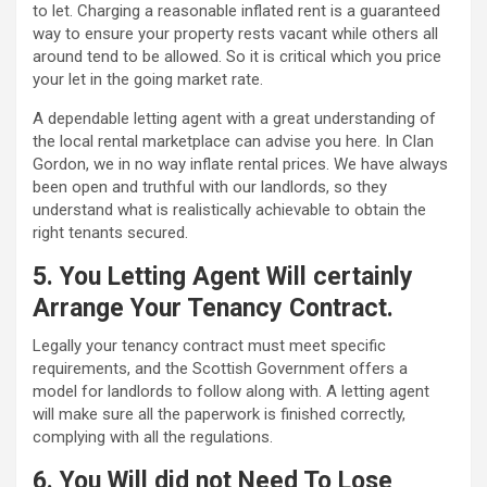
to let. Charging a reasonable inflated rent is a guaranteed
way to ensure your property rests vacant while others all
around tend to be allowed. So it is critical which you price
your let in the going market rate.
A dependable letting agent with a great understanding of
the local rental marketplace can advise you here. In Clan
Gordon, we in no way inflate rental prices. We have always
been open and truthful with our landlords, so they
understand what is realistically achievable to obtain the
right tenants secured.
5. You Letting Agent Will certainly
Arrange Your Tenancy Contract.
Legally your tenancy contract must meet specific
requirements, and the Scottish Government offers a
model for landlords to follow along with. A letting agent
will make sure all the paperwork is finished correctly,
complying with all the regulations.
6. You Will did not Need To Lose