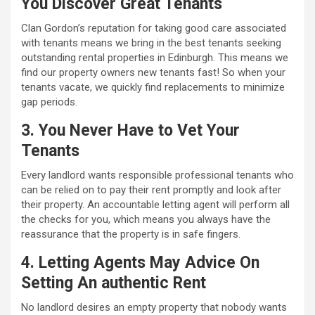
You Discover Great Tenants
Clan Gordon’s reputation for taking good care associated
with tenants means we bring in the best tenants seeking
outstanding rental properties in Edinburgh. This means we
find our property owners new tenants fast! So when your
tenants vacate, we quickly find replacements to minimize
gap periods.
3. You Never Have to Vet Your
Tenants
Every landlord wants responsible professional tenants who
can be relied on to pay their rent promptly and look after
their property. An accountable letting agent will perform all
the checks for you, which means you always have the
reassurance that the property is in safe fingers.
4. Letting Agents May Advice On
Setting An authentic Rent
No landlord desires an empty property that nobody wants