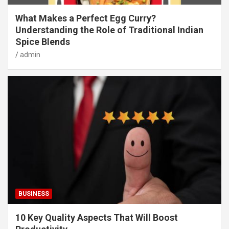
What Makes a Perfect Egg Curry?
Understanding the Role of Traditional Indian
Spice Blends
admin
BUSINESS
10 Key Quality Aspects That Will Boost