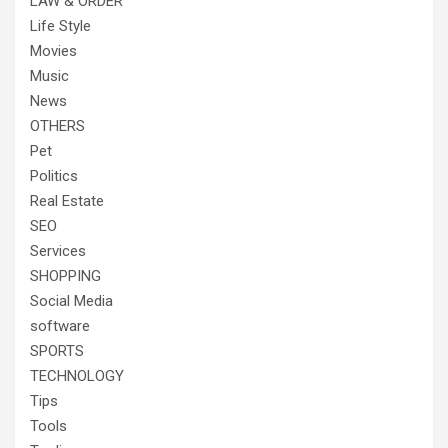
LAW & ORDER
Life Style
Movies
Music
News
OTHERS
Pet
Politics
Real Estate
SEO
Services
SHOPPING
Social Media
software
SPORTS
TECHNOLOGY
Tips
Tools