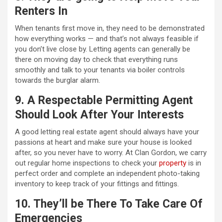
Renters In
When tenants first move in, they need to be demonstrated
how everything works — and that’s not always feasible if
you don’t live close by. Letting agents can generally be
there on moving day to check that everything runs
smoothly and talk to your tenants via boiler controls
towards the burglar alarm.
9. A Respectable Permitting Agent
Should Look After Your Interests
A good letting real estate agent should always have your
passions at heart and make sure your house is looked
after, so you never have to worry. At Clan Gordon, we carry
out regular home inspections to check your
property
is in
perfect order and complete an independent photo-taking
inventory to keep track of your fittings and fittings.
10. They’ll be There To Take Care Of
Emergencies