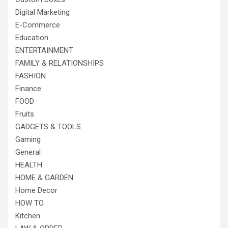
Digital Marketing
E-Commerce
Education
ENTERTAINMENT
FAMILY & RELATIONSHIPS
FASHION
Finance
FOOD
Fruits
GADGETS & TOOLS
Gaming
General
HEALTH
HOME & GARDEN
Home Decor
HOW TO
Kitchen