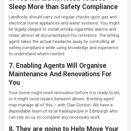
Sleep More than Safety Compliance
Landlords should carry out regular checks upon gas and
electrical home appliances and water systems. You might
be legally obliged to install smoke cigarettes alarms and
retain almost all documentation for reference. The letting
agent takes the actual headache away by controlling all
safety compliance while using knowledge and experience
to understand what’s needed.
7. Enabling Agents Will Organise
Maintenance And Renovations For
You
Your home might need renovation before it is ready to let,
or it might need repairs between allows. A letting agent
may manage all of this – with Clan Gordon. We have a
dependable team of local tradespeople in Edinburgh who
can rely on us to complete any necessary work.
8. They are going to Help Move Your