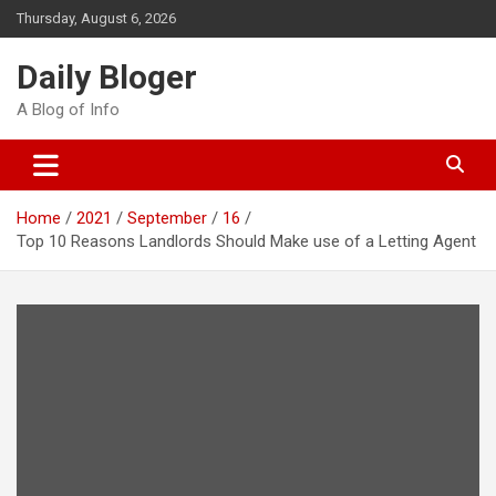
Skip
Thursday, August 6, 2026
to
content
Daily Bloger
A Blog of Info
Home
2021
September
16
Top 10 Reasons Landlords Should Make use of a Letting Agent