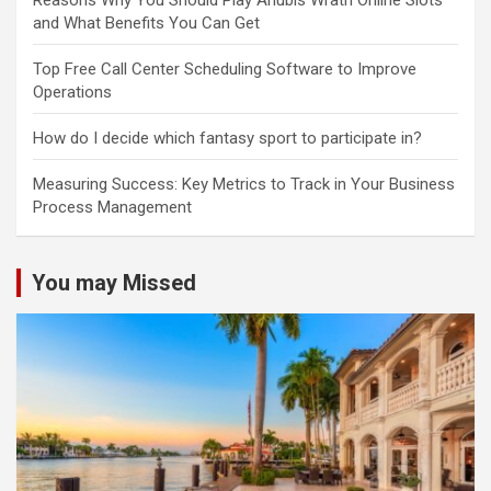
Reasons Why You Should Play Anubis Wrath Online Slots
and What Benefits You Can Get
Top Free Call Center Scheduling Software to Improve
Operations
How do I decide which fantasy sport to participate in?
Measuring Success: Key Metrics to Track in Your Business
Process Management
You may Missed