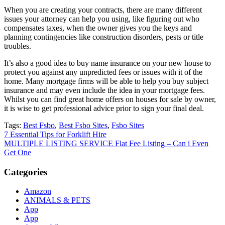
When you are creating your contracts, there are many different
issues your attorney can help you using, like figuring out who
compensates taxes, when the owner gives you the keys and
planning contingencies like construction disorders, pests or title
troubles.
It’s also a good idea to buy name insurance on your new house to
protect you against any unpredicted fees or issues with it of the
home. Many mortgage firms will be able to help you buy subject
insurance and may even include the idea in your mortgage fees.
Whilst you can find great home offers on houses for sale by owner,
it is wise to get professional advice prior to sign your final deal.
Tags:
Best Fsbo
,
Best Fsbo Sites
,
Fsbo Sites
Post
7 Essential Tips for Forklift Hire
MULTIPLE LISTING SERVICE Flat Fee Listing – Can i Even
navigation
Get One
Categories
Amazon
ANIMALS & PETS
App
App