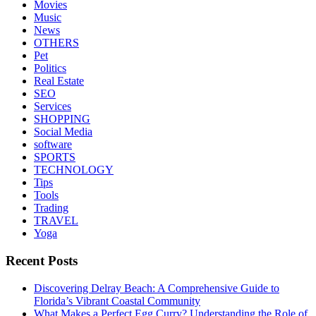
Movies
Music
News
OTHERS
Pet
Politics
Real Estate
SEO
Services
SHOPPING
Social Media
software
SPORTS
TECHNOLOGY
Tips
Tools
Trading
TRAVEL
Yoga
Recent Posts
Discovering Delray Beach: A Comprehensive Guide to
Florida’s Vibrant Coastal Community
What Makes a Perfect Egg Curry? Understanding the Role of