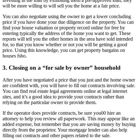
investing in the loan by exhibiting them a pre-approved loan, they
will be more willing to will sell you the home at a fair price.
You can also negotiate using the owner to get a lower concluding
price if you have done your due diligence on the property. You can
find your house valuation or property record online for free by
entering typically the address of the home you want to get. These
reports will tell you the other homes in the area have sold intended
for, so that you know whether or not you will be getting a good
price. Using this knowledge, you can get property bargains on
houses fsbo.
3. Closing on a “for sale by owner” household
After you have negotiated a price that you just and the home owner
are confident with, you will have to fill out contracts involving sale.
You can find real estate legal agreements online at legal internet
sites, and it’s a good idea to provide your contracts rather than
relying on the particular owner to provide them.
If the operator does provide contracts, be sure you00 hire an
attorney to help you review all paperwork. This may appear like an
added expense, but remember that you are saving money by buying
directly from the proprietor. Your mortgage lender can also help
filling out contracts and other papers related to the sale.