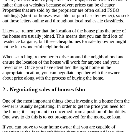
rather than on websites because advert prices can be cheaper.
Properties that are sold by the proprietor are often called FSBO
buildings (short for houses available for purchase by owner), so seek
out those letters online and throughout local real estate classifieds.
Likewise, remember that the location of the house plus the price of
the house are usually joined. This means that you can find lots of
residence bargains, but these cheap homes for sale by owner might
not be in a wonderful neighborhood.
When searching, remember to drive around the neighborhood and
ensure the location of the house will work for anyone and your
loved ones. Once you have identified the right home in the
appropriate location, you can negotiate together with the owner
about price along with the process of buying the home.
2 . Negotiating sales of houses fsbo
One of the most important things about investing in a house from the
owner is usually negotiating. In order to get the price you need for
the home, it is important to concerned from a position of durability.
One way to do this is to get pre-approved for the mortgage loan.
If you can prove to your home owner that you are capable of