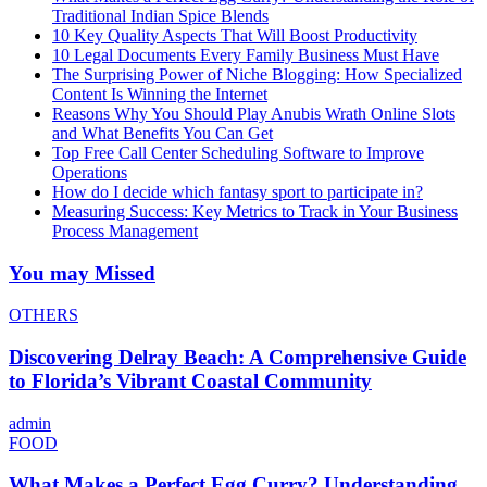
Traditional Indian Spice Blends
10 Key Quality Aspects That Will Boost Productivity
10 Legal Documents Every Family Business Must Have
The Surprising Power of Niche Blogging: How Specialized
Content Is Winning the Internet
Reasons Why You Should Play Anubis Wrath Online Slots
and What Benefits You Can Get
Top Free Call Center Scheduling Software to Improve
Operations
How do I decide which fantasy sport to participate in?
Measuring Success: Key Metrics to Track in Your Business
Process Management
You may Missed
OTHERS
Discovering Delray Beach: A Comprehensive Guide
to Florida’s Vibrant Coastal Community
admin
FOOD
What Makes a Perfect Egg Curry? Understanding