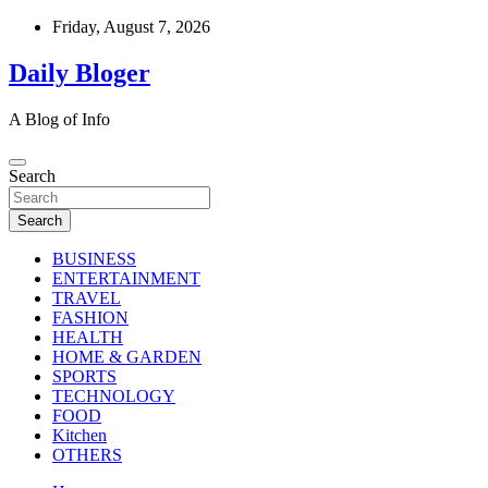
Skip
Friday, August 7, 2026
to
content
Daily Bloger
A Blog of Info
Search
Search
BUSINESS
ENTERTAINMENT
TRAVEL
FASHION
HEALTH
HOME & GARDEN
SPORTS
TECHNOLOGY
FOOD
Kitchen
OTHERS