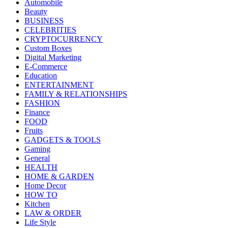
Automobile
Beauty
BUSINESS
CELEBRITIES
CRYPTOCURRENCY
Custom Boxes
Digital Marketing
E-Commerce
Education
ENTERTAINMENT
FAMILY & RELATIONSHIPS
FASHION
Finance
FOOD
Fruits
GADGETS & TOOLS
Gaming
General
HEALTH
HOME & GARDEN
Home Decor
HOW TO
Kitchen
LAW & ORDER
Life Style