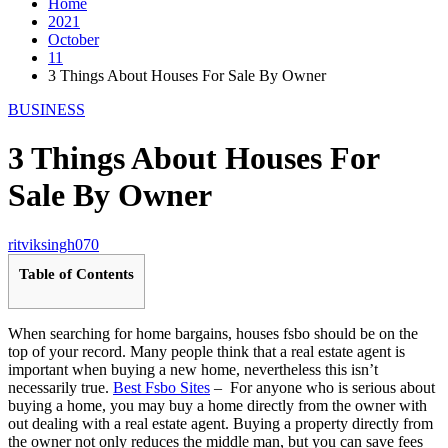
Home
2021
October
11
3 Things About Houses For Sale By Owner
BUSINESS
3 Things About Houses For
Sale By Owner
ritviksingh070
Table of Contents
When searching for home bargains, houses fsbo should be on the
top of your record. Many people think that a real estate agent is
important when buying a new home, nevertheless this isn’t
necessarily true.
Best Fsbo Sites
– For anyone who is serious about
buying a home, you may buy a home directly from the owner with
out dealing with a real estate agent. Buying a property directly from
the owner not only reduces the middle man, but you can save fees