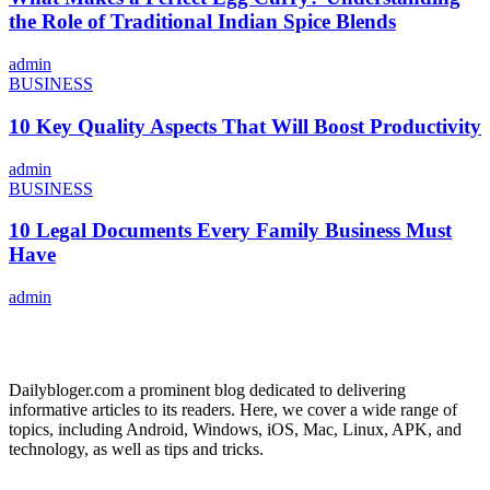
the Role of Traditional Indian Spice Blends
admin
BUSINESS
10 Key Quality Aspects That Will Boost Productivity
admin
BUSINESS
10 Legal Documents Every Family Business Must
Have
admin
ABOUT US
Dailybloger.com a prominent blog dedicated to delivering
informative articles to its readers. Here, we cover a wide range of
topics, including Android, Windows, iOS, Mac, Linux, APK, and
technology, as well as tips and tricks.