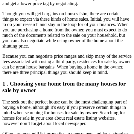
and get a lower price tag by negotiating.
Though you will get bargains on houses fsbo, there are certain
things to expect via these kinds of home sales. Initial, you will have
to do your research and stay in the loop for of your finances. When
you are purchasing a home from the owner, you must expect to do
much of the documents related to the sale on your household, but
you can also negotiate while using owner of the home about the
shutting price.
Because you can negotiate price ranges and skip many of the service
fees associated with using a third party, residences for sale by owner
can be great house bargains. When buying a home in the owner,
there are three principal things you should keep in mind.
1 . Choosing your home from the many houses for
sale by owner
The seek out the perfect house can be the most challenging part of
buying a home, although it’s easy if you preserve certain things in
mind when searching for houses for sale by owner. Searching for
homes for sale in your area about real estate listing websites,
however don’t forget about local newspaper.
Often , owners will list properties in newspapers and local circulars