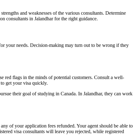
e strengths and weaknesses of the various consultants. Determine
on consultants in Jalandhar
for the right guidance.
 for your needs. Decision-making may turn out to be wrong if they
e red flags in the minds of potential customers. Consult a well-
 to get your visa quickly.
ursue their goal of studying in Canada. In Jalandhar, they can work
 any of your application fees refunded. Your agent should be able to
tered visa consultants will leave you rejected, while registered