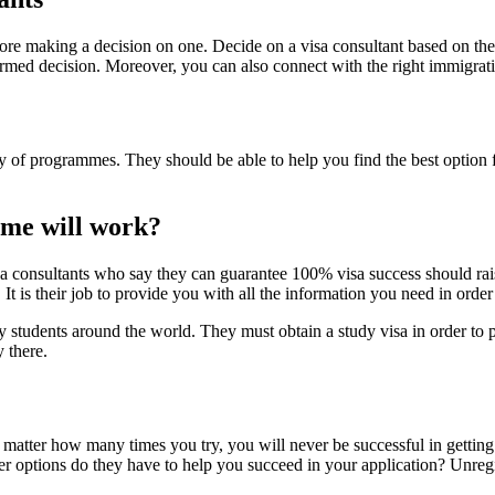
before making a decision on one. Decide on a visa consultant based on th
rmed decision. Moreover, you can also connect with the right immigrati
y of programmes. They should be able to help you find the best option
mme will work?
isa consultants who say they can guarantee 100% visa success should rais
It is their job to provide you with all the information you need in order
students around the world. They must obtain a study visa in order to p
y there.
o matter how many times you try, you will never be successful in getting
her options do they have to help you succeed in your application? Unregis