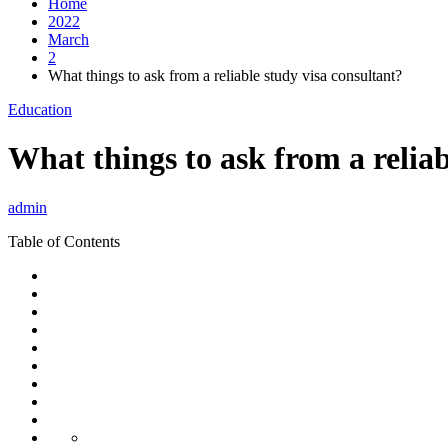
Home
2022
March
2
What things to ask from a reliable study visa consultant?
Education
What things to ask from a reliab
admin
Table of Contents