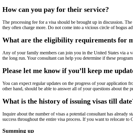
How can you pay for their service?
The processing fee for a visa should be brought up in discussion. The 
they often charge more. Do not come into a vicious circle of bogus a
What are the eligibility requirements fo
Any of your family members can join you in the United States via a va
the long run. Your consultant can help you determine if these program
Please let me know if you’ll keep me updat
You can expect regular updates on the progress of your application fro
other hand, should be able to answer all of your questions about the p
What is the history of issuing visas till date
Inquire about the number of visas a potential consultant has already 
success throughout the entire visa process. If you want to relocate to
Summing up