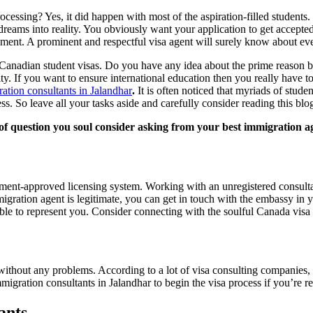
ocessing? Yes, it did happen with most of the aspiration-filled students. 
 dreams into reality. You obviously want your application to get accepted 
irement. A prominent and respectful visa agent will surely know about ev
Canadian student visas. Do you have any idea about the prime reason behi
ity. If you want to ensure international education then you really have t
ation consultants in Jalandhar
.
It is often noticed that myriads of stude
ess. So leave all your tasks aside and carefully consider reading this b
e of question you soul consider asking from your best immigration 
nment-approved licensing system. Working with an unregistered consultant
igration agent is legitimate, you can get in touch with the embassy in y
ible to represent you. Consider connecting with the soulful Canada visa 
 without any problems. According to a lot of visa consulting companies,
migration consultants in Jalandhar to begin the visa process if you’re 
ants