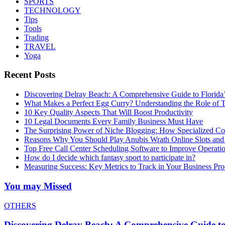
SPORTS
TECHNOLOGY
Tips
Tools
Trading
TRAVEL
Yoga
Recent Posts
Discovering Delray Beach: A Comprehensive Guide to Florida
What Makes a Perfect Egg Curry? Understanding the Role of Tr
10 Key Quality Aspects That Will Boost Productivity
10 Legal Documents Every Family Business Must Have
The Surprising Power of Niche Blogging: How Specialized Cont
Reasons Why You Should Play Anubis Wrath Online Slots and
Top Free Call Center Scheduling Software to Improve Operati
How do I decide which fantasy sport to participate in?
Measuring Success: Key Metrics to Track in Your Business P
You may Missed
OTHERS
Discovering Delray Beach: A Comprehensive Guide t