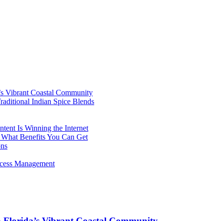
’s Vibrant Coastal Community
aditional Indian Spice Blends
ent Is Winning the Internet
 What Benefits You Can Get
ons
rocess Management
o Florida’s Vibrant Coastal Community