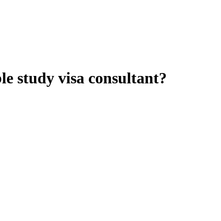
le study visa consultant?