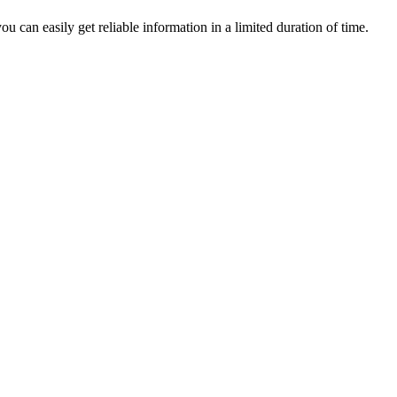
u can easily get reliable information in a limited duration of time.