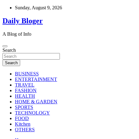
Skip
Sunday, August 9, 2026
to
content
Daily Bloger
A Blog of Info
Search
Search
BUSINESS
ENTERTAINMENT
TRAVEL
FASHION
HEALTH
HOME & GARDEN
SPORTS
TECHNOLOGY
FOOD
Kitchen
OTHERS