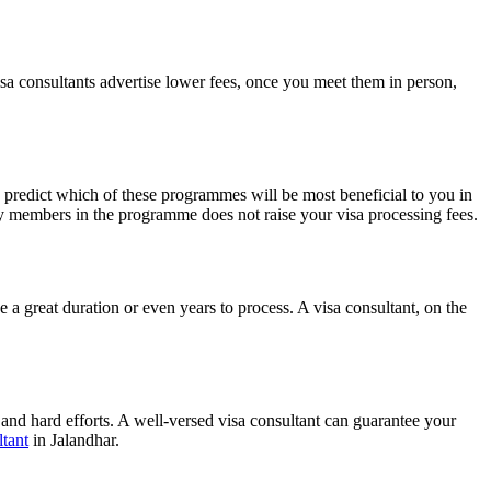
isa consultants advertise lower fees, once you meet them in person,
 predict which of these programmes will be most beneficial to you in
ly members in the programme does not raise your visa processing fees.
 a great duration or even years to process. A visa consultant, on the
 and hard efforts. A well-versed visa consultant can guarantee your
tant
in Jalandhar.