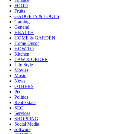
Finance
FOOD
Fruits
GADGETS & TOOLS
Gaming
General
HEALTH
HOME & GARDEN
Home Decor
HOW TO
Kitchen
LAW & ORDER
Life Style
Movies
Music
News
OTHERS
Pet
Politics
Real Estate
SEO
Services
SHOPPING
Social Media
software