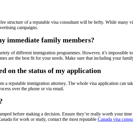
fee structure of a reputable visa consultant will be hefty. While many v
dvertising campaigns.
r my immediate family members?
riety of different immigration programmes. However, it’s impossible to
mes are the best fit for your needs. Make sure that including your fami
ed on the status of my application
m a reputable immigration attorney. The whole visa application can take
rocess over the phone or via email.
?
stamped before making a decision. Ensure they’re really worth your time
 Canada for work or study, contact the most reputable
Canada visa consul