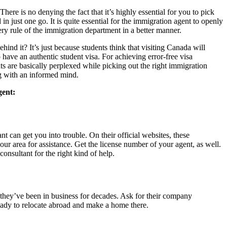
There is no denying the fact that it’s highly essential for you to pick
in just one go. It is quite essential for the immigration agent to openly
ery rule of the immigration department in a better manner.
nd it? It’s just because students think that visiting Canada will
o have an authentic student visa. For achieving error-free visa
nts are basically perplexed while picking out the right immigration
log with an informed mind.
agent:
 can get you into trouble. On their official websites, these
our area for assistance. Get the license number of your agent, as well.
consultant for the right kind of help.
 they’ve been in business for decades. Ask for their company
ready to relocate abroad and make a home there.