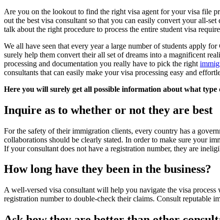
Are you on the lookout to find the right visa agent for your visa file pr
out the best visa consultant so that you can easily convert your all-set
talk about the right procedure to process the entire student visa requ
We all have seen that every year a large number of students apply for 
surely help them convert their all set of dreams into a magnificent real
processing and documentation you really have to pick the right
immigr
consultants that can easily make your visa processing easy and effortl
Here you will surely get all possible information about what typ
Inquire as to whether or not they are best
For the safety of their immigration clients, every country has a gover
collaborations should be clearly stated. In order to make sure your imm
If your consultant does not have a registration number, they are inelig
How long have they been in the business?
A well-versed visa consultant will help you navigate the visa process
registration number to double-check their claims. Consult reputable im
Ask how they are better than other consult