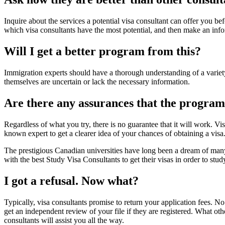
Inquire about the services a potential visa consultant can offer you 
which visa consultants have the most potential, and then make an info
Will I get a better program from this?
Immigration experts should have a thorough understanding of a variet
themselves are uncertain or lack the necessary information.
Are there any assurances that the progra
Regardless of what you try, there is no guarantee that it will work. V
known expert to get a clearer idea of your chances of obtaining a visa. 
The prestigious Canadian universities have long been a dream of many 
with the best Study Visa Consultants to get their visas in order to stud
I got a refusal. Now what?
Typically, visa consultants promise to return your application fees. N
get an independent review of your file if they are registered. What ot
consultants will assist you all the way.