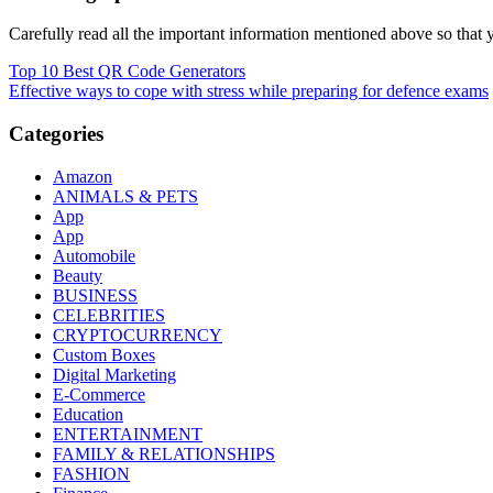
Carefully read all the important information mentioned above so that yo
Post
Top 10 Best QR Code Generators
Effective ways to cope with stress while preparing for defence exams
navigation
Categories
Amazon
ANIMALS & PETS
App
App
Automobile
Beauty
BUSINESS
CELEBRITIES
CRYPTOCURRENCY
Custom Boxes
Digital Marketing
E-Commerce
Education
ENTERTAINMENT
FAMILY & RELATIONSHIPS
FASHION