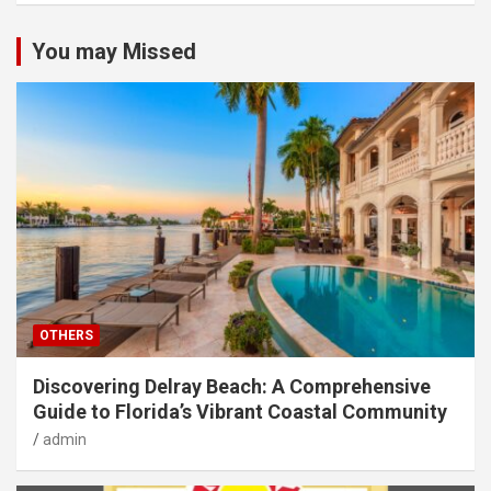
You may Missed
OTHERS
Discovering Delray Beach: A Comprehensive
Guide to Florida’s Vibrant Coastal Community
admin