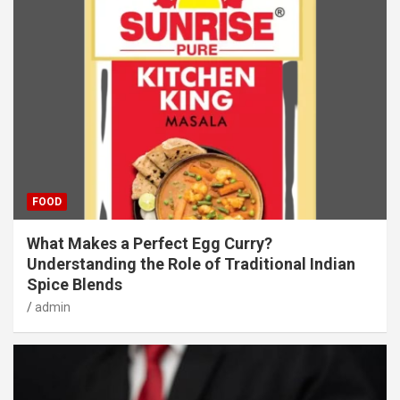
FOOD
What Makes a Perfect Egg Curry?
Understanding the Role of Traditional Indian
Spice Blends
admin