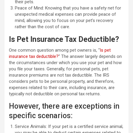
their pets.
Peace of Mind: Knowing that you have a safety net for
unexpected medical expenses can provide peace of
mind, allowing you to focus on your pet’s recovery
rather than the cost of care.
Is Pet Insurance Tax Deductible?
One common question among pet owners is, “
Is pet
insurance tax deductible?
” The answer largely depends on
the circumstances under which you use your pet and how
you file your taxes. Generally, for personal pets, pet
insurance premiums are not tax deductible. The IRS
considers pets to be personal property, and therefore,
expenses related to their care, including insurance, are
typically not deductible on personal tax returns.
However, there are exceptions in
specific scenarios:
Service Animals: If your pet is a certified service animal,
you may be able to deduct certain expenses related to