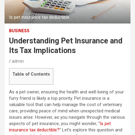
Is pet insurance tax deductible
BUSINESS
Understanding Pet Insurance and
Its Tax Implications
admin
Table of Contents
As a pet owner, ensuring the health and well-being of your
furry friend is likely a top priority. Pet insurance is a
valuable tool that can help manage the cost of veterinary
care, providing peace of mind when unexpected medical
issues arise. However, as you navigate through the various
aspects of pet insurance, you might wonder, “
Is pet
insurance tax deductible?
” Let’s explore this question and