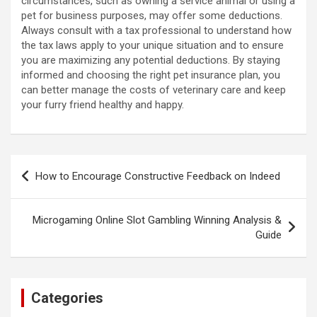
circumstances, such as owning a service animal or using a
pet for business purposes, may offer some deductions.
Always consult with a tax professional to understand how
the tax laws apply to your unique situation and to ensure
you are maximizing any potential deductions. By staying
informed and choosing the right pet insurance plan, you
can better manage the costs of veterinary care and keep
your furry friend healthy and happy.
Post
How to Encourage Constructive Feedback on Indeed
navigation
Microgaming Online Slot Gambling Winning Analysis &
Guide
Categories