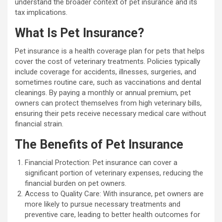
understand the broader context of pet insurance and its
tax implications.
What Is Pet Insurance?
Pet insurance is a health coverage plan for pets that helps
cover the cost of veterinary treatments. Policies typically
include coverage for accidents, illnesses, surgeries, and
sometimes routine care, such as vaccinations and dental
cleanings. By paying a monthly or annual premium, pet
owners can protect themselves from high veterinary bills,
ensuring their pets receive necessary medical care without
financial strain.
The Benefits of Pet Insurance
Financial Protection: Pet insurance can cover a
significant portion of veterinary expenses, reducing the
financial burden on pet owners.
Access to Quality Care: With insurance, pet owners are
more likely to pursue necessary treatments and
preventive care, leading to better health outcomes for