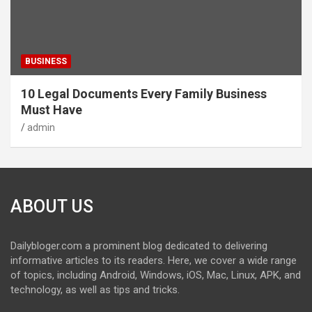
BUSINESS
10 Legal Documents Every Family Business
Must Have
admin
ABOUT US
Dailybloger.com a prominent blog dedicated to delivering
informative articles to its readers. Here, we cover a wide range
of topics, including Android, Windows, iOS, Mac, Linux, APK, and
technology, as well as tips and tricks.