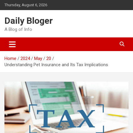
Skip
Thursday, August 6, 2026
to
content
Daily Bloger
A Blog of Info
Home
2024
May
20
Understanding Pet Insurance and Its Tax Implications