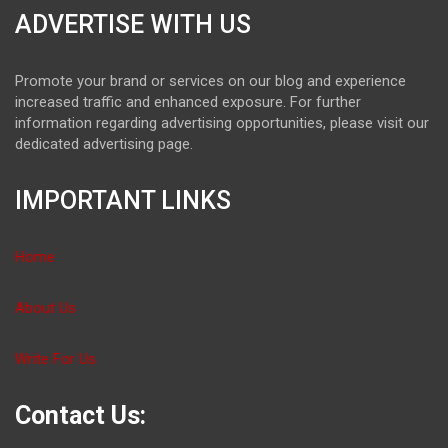
ADVERTISE WITH US
Promote your brand or services on our blog and experience
increased traffic and enhanced exposure. For further
information regarding advertising opportunities, please visit our
dedicated advertising page.
IMPORTANT LINKS
Home
About Us
Write For Us
Contact Us: