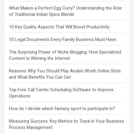
What Makes a Perfect Egg Curry? Understanding the Role
of Traditional Indian Spice Blends
10 Key Quality Aspects That Will Boost Productivity
10 Legal Documents Every Family Business Must Have
The Surprising Power of Niche Blogging: How Specialized
Content Is Winning the Internet
Reasons Why You Should Play Anubis Wrath Online Slots
and What Benefits You Can Get
Top Free Call Center Scheduling Software to Improve
Operations
How do I decide which fantasy sport to participate in?
Measuring Success: Key Metrics to Track in Your Business
Process Management