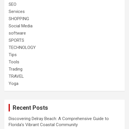
SEO
Services
SHOPPING
Social Media
software
SPORTS
TECHNOLOGY
Tips
Tools
Trading
TRAVEL
Yoga
Recent Posts
Discovering Delray Beach: A Comprehensive Guide to
Florida’s Vibrant Coastal Community