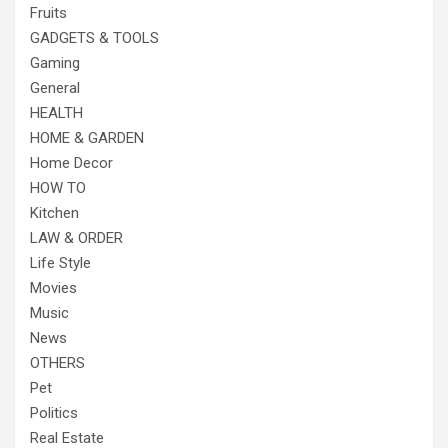
Fruits
GADGETS & TOOLS
Gaming
General
HEALTH
HOME & GARDEN
Home Decor
HOW TO
Kitchen
LAW & ORDER
Life Style
Movies
Music
News
OTHERS
Pet
Politics
Real Estate