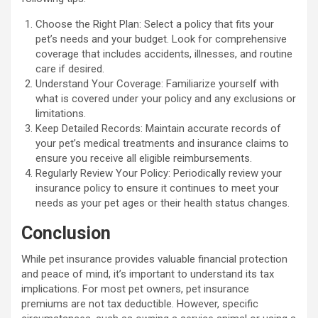
Choose the Right Plan: Select a policy that fits your
pet’s needs and your budget. Look for comprehensive
coverage that includes accidents, illnesses, and routine
care if desired.
Understand Your Coverage: Familiarize yourself with
what is covered under your policy and any exclusions or
limitations.
Keep Detailed Records: Maintain accurate records of
your pet’s medical treatments and insurance claims to
ensure you receive all eligible reimbursements.
Regularly Review Your Policy: Periodically review your
insurance policy to ensure it continues to meet your
needs as your pet ages or their health status changes.
Conclusion
While pet insurance provides valuable financial protection
and peace of mind, it’s important to understand its tax
implications. For most pet owners, pet insurance
premiums are not tax deductible. However, specific