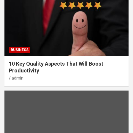
BUSINESS
10 Key Quality Aspects That Will Boost
Productivity
admin