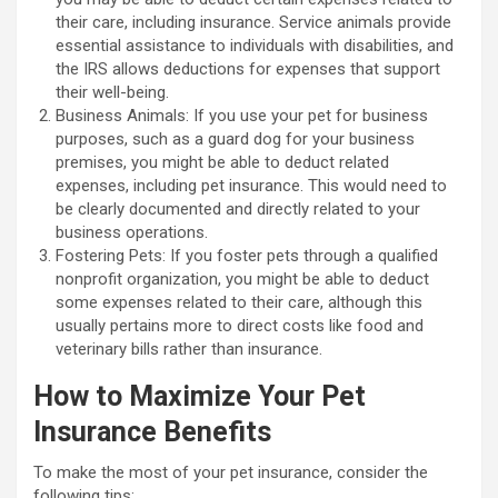
their care, including insurance. Service animals provide
essential assistance to individuals with disabilities, and
the IRS allows deductions for expenses that support
their well-being.
Business Animals: If you use your pet for business
purposes, such as a guard dog for your business
premises, you might be able to deduct related
expenses, including pet insurance. This would need to
be clearly documented and directly related to your
business operations.
Fostering Pets: If you foster pets through a qualified
nonprofit organization, you might be able to deduct
some expenses related to their care, although this
usually pertains more to direct costs like food and
veterinary bills rather than insurance.
How to Maximize Your Pet
Insurance Benefits
To make the most of your pet insurance, consider the
following tips: