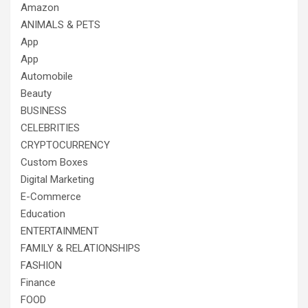
Amazon
ANIMALS & PETS
App
App
Automobile
Beauty
BUSINESS
CELEBRITIES
CRYPTOCURRENCY
Custom Boxes
Digital Marketing
E-Commerce
Education
ENTERTAINMENT
FAMILY & RELATIONSHIPS
FASHION
Finance
FOOD