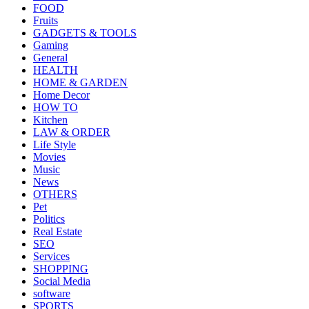
FOOD
Fruits
GADGETS & TOOLS
Gaming
General
HEALTH
HOME & GARDEN
Home Decor
HOW TO
Kitchen
LAW & ORDER
Life Style
Movies
Music
News
OTHERS
Pet
Politics
Real Estate
SEO
Services
SHOPPING
Social Media
software
SPORTS