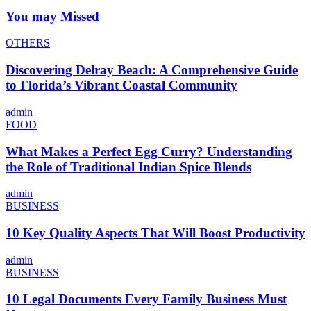
You may Missed
OTHERS
Discovering Delray Beach: A Comprehensive Guide
to Florida’s Vibrant Coastal Community
admin
FOOD
What Makes a Perfect Egg Curry? Understanding
the Role of Traditional Indian Spice Blends
admin
BUSINESS
10 Key Quality Aspects That Will Boost Productivity
admin
BUSINESS
10 Legal Documents Every Family Business Must