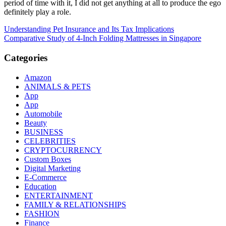
period of time with it, I did not get anything at all to produce the ego
definitely play a role.
Post
Understanding Pet Insurance and Its Tax Implications
Comparative Study of 4-Inch Folding Mattresses in Singapore
navigation
Categories
Amazon
ANIMALS & PETS
App
App
Automobile
Beauty
BUSINESS
CELEBRITIES
CRYPTOCURRENCY
Custom Boxes
Digital Marketing
E-Commerce
Education
ENTERTAINMENT
FAMILY & RELATIONSHIPS
FASHION
Finance