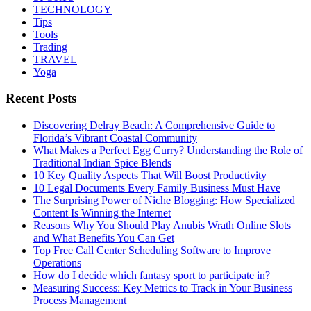
TECHNOLOGY
Tips
Tools
Trading
TRAVEL
Yoga
Recent Posts
Discovering Delray Beach: A Comprehensive Guide to
Florida’s Vibrant Coastal Community
What Makes a Perfect Egg Curry? Understanding the Role of
Traditional Indian Spice Blends
10 Key Quality Aspects That Will Boost Productivity
10 Legal Documents Every Family Business Must Have
The Surprising Power of Niche Blogging: How Specialized
Content Is Winning the Internet
Reasons Why You Should Play Anubis Wrath Online Slots
and What Benefits You Can Get
Top Free Call Center Scheduling Software to Improve
Operations
How do I decide which fantasy sport to participate in?
Measuring Success: Key Metrics to Track in Your Business
Process Management