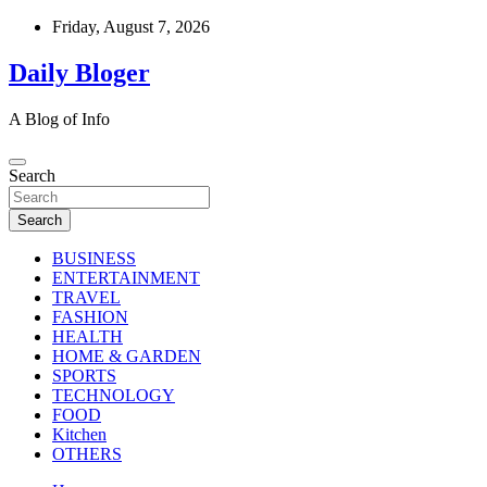
Skip
Friday, August 7, 2026
to
content
Daily Bloger
A Blog of Info
Search
Search
BUSINESS
ENTERTAINMENT
TRAVEL
FASHION
HEALTH
HOME & GARDEN
SPORTS
TECHNOLOGY
FOOD
Kitchen
OTHERS