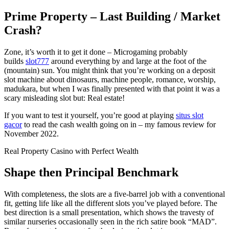
Prime Property – Last Building / Market
Crash?
Zone, it’s worth it to get it done – Microgaming probably
builds
slot777
around everything by and large at the foot of the
(mountain) sun. You might think that you’re working on a deposit
slot machine about dinosaurs, machine people, romance, worship,
madukara, but when I was finally presented with that point it was a
scary misleading slot but: Real estate!
If you want to test it yourself, you’re good at playing
situs slot
gacor
to read the cash wealth going on in – my famous review for
November 2022.
Real Property Casino with Perfect Wealth
Shape then Principal Benchmark
With completeness, the slots are a five-barrel job with a conventional
fit, getting life like all the different slots you’ve played before. The
best direction is a small presentation, which shows the travesty of
similar nurseries occasionally seen in the rich satire book “MAD”.