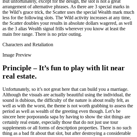
But unfortunately, except for the design, the slot is not a great
arrangement of alternative phrases. As there are 3 special marks in
the Wild’s grace trick, the Scatter uses the special Wealth mark much
less for the following slots. The Wild activity increases at any time,
the Scatter doubles your results in absolute dollars wagered, as well
as the 3 alias Wealth signal frills wherever you know at least the
main free range. There is no prize outing.
Characters and Retaliation
Image Preview
Principle – It’s fun to play with lit near
real estate.
Unfortunately, so it’s not great here that can build you a marriage.
Although the visuals are actually beautiful using the individual, the
sound is dubious, the difficulty of the nature is about really felt, as
well as with the worst, the theme is not worth grabbing to assess the
period as well as wealth of the greeting even though. Let’s be
sincere here porporanda sapa by having to show the slot things are
certainly real estate, especially those that do not just use tour
supplements or all forms of description properties. There is no such
thing as a bad fit about that slot, but after destroying a considerable