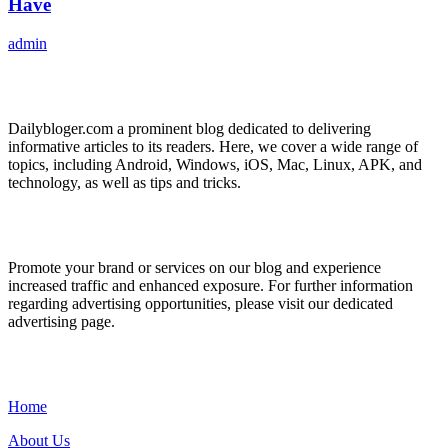
Have
admin
ABOUT US
Dailybloger.com a prominent blog dedicated to delivering
informative articles to its readers. Here, we cover a wide range of
topics, including Android, Windows, iOS, Mac, Linux, APK, and
technology, as well as tips and tricks.
ADVERTISE WITH US
Promote your brand or services on our blog and experience
increased traffic and enhanced exposure. For further information
regarding advertising opportunities, please visit our dedicated
advertising page.
IMPORTANT LINKS
Home
About Us