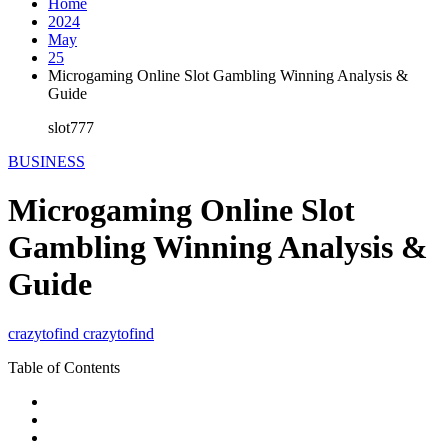
Home
2024
May
25
Microgaming Online Slot Gambling Winning Analysis &
Guide
slot777
BUSINESS
Microgaming Online Slot
Gambling Winning Analysis &
Guide
crazytofind crazytofind
Table of Contents