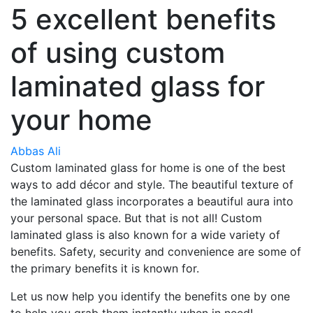
5 excellent benefits
of using custom
laminated glass for
your home
Abbas Ali
Custom laminated glass for home is one of the best
ways to add décor and style. The beautiful texture of
the laminated glass incorporates a beautiful aura into
your personal space. But that is not all! Custom
laminated glass is also known for a wide variety of
benefits. Safety, security and convenience are some of
the primary benefits it is known for.
Let us now help you identify the benefits one by one