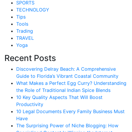
SPORTS
TECHNOLOGY
Tips
Tools
Trading
TRAVEL
Yoga
Recent Posts
Discovering Delray Beach: A Comprehensive
Guide to Florida’s Vibrant Coastal Community
What Makes a Perfect Egg Curry? Understanding
the Role of Traditional Indian Spice Blends
10 Key Quality Aspects That Will Boost
Productivity
10 Legal Documents Every Family Business Must
Have
The Surprising Power of Niche Blogging: How