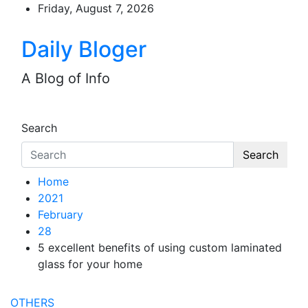
Skip
Friday, August 7, 2026
to
content
Daily Bloger
A Blog of Info
Search
Search
Home
2021
February
28
5 excellent benefits of using custom laminated
glass for your home
OTHERS