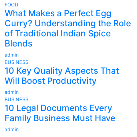
FOOD
What Makes a Perfect Egg
Curry? Understanding the Role
of Traditional Indian Spice
Blends
admin
BUSINESS
10 Key Quality Aspects That
Will Boost Productivity
admin
BUSINESS
10 Legal Documents Every
Family Business Must Have
admin