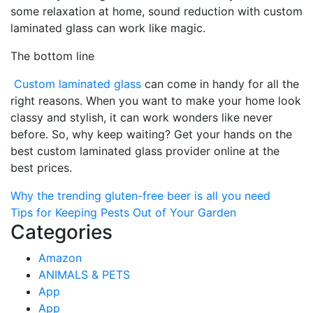
some relaxation at home, sound reduction with custom
laminated glass can work like magic.
The bottom line
Custom laminated glass
can come in handy for all the
right reasons. When you want to make your home look
classy and stylish, it can work wonders like never
before. So, why keep waiting? Get your hands on the
best custom laminated glass provider online at the
best prices.
Post
Why the trending gluten-free beer is all you need
Tips for Keeping Pests Out of Your Garden
navigation
Categories
Amazon
ANIMALS & PETS
App
App