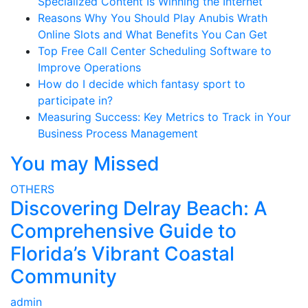
Specialized Content Is Winning the Internet
Reasons Why You Should Play Anubis Wrath
Online Slots and What Benefits You Can Get
Top Free Call Center Scheduling Software to
Improve Operations
How do I decide which fantasy sport to
participate in?
Measuring Success: Key Metrics to Track in Your
Business Process Management
You may Missed
OTHERS
Discovering Delray Beach: A
Comprehensive Guide to
Florida’s Vibrant Coastal
Community
admin