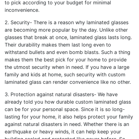
to pick according to your budget for minimal
inconvenience.
2. Security- There is a reason why laminated glasses
are becoming more popular by the day. Unlike other
glasses that break at once, laminated glass lasts long.
Their durability makes them last long even to
withstand bullets and even bomb blasts. Such a thing
makes them the best pick for your home to provide
the utmost security when in need. If you have a large
family and kids at home, such security with custom
laminated glass can render convenience like no other.
3. Protection against natural disasters- We have
already told you how durable custom laminated glass
can be for your personal space. Since it is so long-
lasting for your home, it also helps protect your family
against natural disasters in need. Whether there is an
earthquake or heavy winds, it can help keep your