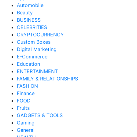
Automobile
Beauty
BUSINESS
CELEBRITIES
CRYPTOCURRENCY
Custom Boxes
Digital Marketing
E-Commerce
Education
ENTERTAINMENT
FAMILY & RELATIONSHIPS
FASHION
Finance
FOOD
Fruits
GADGETS & TOOLS
Gaming
General