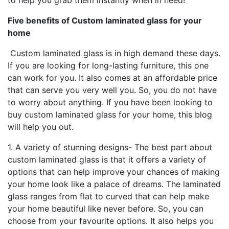
to help you grab them instantly when in need!
Five benefits of Custom laminated glass for your
home
Custom laminated glass is in high demand these days.
If you are looking for long-lasting furniture, this one
can work for you. It also comes at an affordable price
that can serve you very well you. So, you do not have
to worry about anything. If you have been looking to
buy custom laminated glass for your home, this blog
will help you out.
1. A variety of stunning designs- The best part about
custom laminated glass is that it offers a variety of
options that can help improve your chances of making
your home look like a palace of dreams. The laminated
glass ranges from flat to curved that can help make
your home beautiful like never before. So, you can
choose from your favourite options. It also helps you