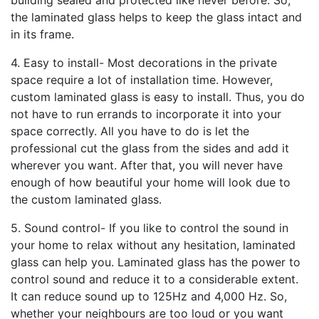
building sealed and protected like never before. So,
the laminated glass helps to keep the glass intact and
in its frame.
4. Easy to install- Most decorations in the private
space require a lot of installation time. However,
custom laminated glass is easy to install. Thus, you do
not have to run errands to incorporate it into your
space correctly. All you have to do is let the
professional cut the glass from the sides and add it
wherever you want. After that, you will never have
enough of how beautiful your home will look due to
the custom laminated glass.
5. Sound control- If you like to control the sound in
your home to relax without any hesitation, laminated
glass can help you. Laminated glass has the power to
control sound and reduce it to a considerable extent.
It can reduce sound up to 125Hz and 4,000 Hz. So,
whether your neighbours are too loud or you want