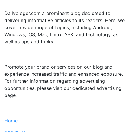
ABOUT US
Dailybloger.com a prominent blog dedicated to
delivering informative articles to its readers. Here, we
cover a wide range of topics, including Android,
Windows, iOS, Mac, Linux, APK, and technology, as
well as tips and tricks.
ADVERTISE WITH US
Promote your brand or services on our blog and
experience increased traffic and enhanced exposure.
For further information regarding advertising
opportunities, please visit our dedicated advertising
page.
IMPORTANT LINKS
Home