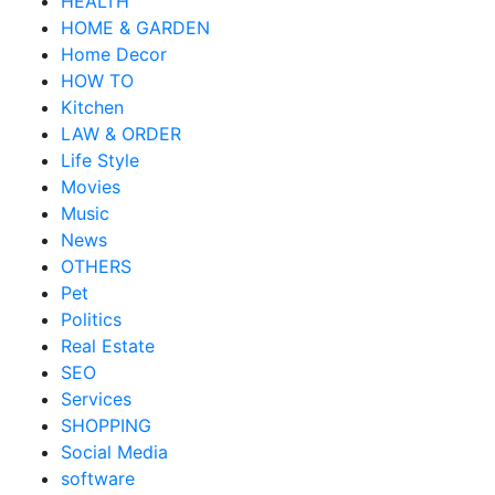
HEALTH
HOME & GARDEN
Home Decor
HOW TO
Kitchen
LAW & ORDER
Life Style
Movies
Music
News
OTHERS
Pet
Politics
Real Estate
SEO
Services
SHOPPING
Social Media
software