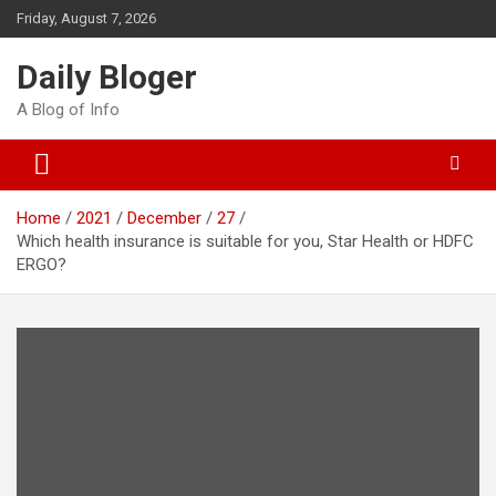
Skip
Friday, August 7, 2026
to
content
Daily Bloger
A Blog of Info
Home
2021
December
27
Which health insurance is suitable for you, Star Health or HDFC
ERGO?