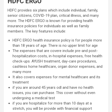
HDFC ERGO
HDFC provides six plans which include individual, family,
senior citizens, COVID-19 plan, critical illness, and many
more. The HDFC ERGO is known for providing health
insurance policies for individuals as well as family
members. The key features include:
HDFC ERGO health insurance policy is for people more
than 18 years of age. There is no upper limit for age
The expenses that are covere include pre-and post-
hospitalization costs, in-hospital expenses, free health
check-ups. AYUSH treatment, day-care procedures,
cashless home healthcare, organ donor expenses, and
many more
It also covers expenses for mental healthcare and its
treatment
if you are around 45 years odl and have no health
issues, you can purchase. This cover without even
undergoing a medical test
if you are hospitalize for more than 10 days at a
stretch, you will be provide with financial support