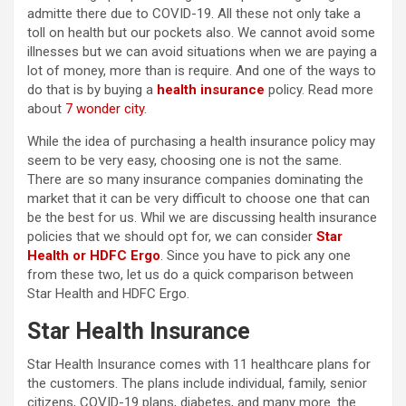
admitte there due to COVID-19. All these not only take a
toll on health but our pockets also. We cannot avoid some
illnesses but we can avoid situations when we are paying a
lot of money, more than is require. And one of the ways to
do that is by buying a
health insurance
policy. Read more
about
7 wonder city
.
While the idea of purchasing a health insurance policy may
seem to be very easy, choosing one is not the same.
There are so many insurance companies dominating the
market that it can be very difficult to choose one that can
be the best for us. Whil we are discussing health insurance
policies that we should opt for, we can consider
Star
Health or HDFC Ergo
. Since you have to pick any one
from these two, let us do a quick comparison between
Star Health and HDFC Ergo.
Star Health Insurance
Star Health Insurance comes with 11 healthcare plans for
the customers. The plans include individual, family, senior
citizens, COVID-19 plans, diabetes, and many more. the