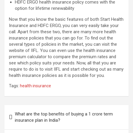
HDFC ERGO health insurance policy comes with the
option for lifetime renewability
Now that you know the basic features of both Start Health
Insurance and HDFC ERGO, you can very easily take your
call. Apart from these two, there are many more health
insurance policies that you can go for. To find out the
several types of policies in the market, you can visit the
website of IIFL. You can even use the health insurance
premium calculator to compare the premium rates and
see which policy suits your needs. Now, all that you are
require to do is to visit IIFL and start checking out as many
health insurance policies as it is possible for you.
Tags:
health insurance
Post
What are the top benefits of buying a 1 crore term
navigation
insurance plan in India?