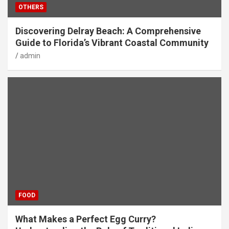
OTHERS
Discovering Delray Beach: A Comprehensive
Guide to Florida’s Vibrant Coastal Community
admin
FOOD
What Makes a Perfect Egg Curry?