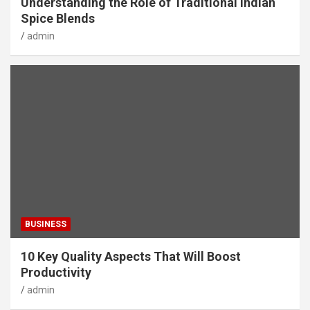
Understanding the Role of Traditional Indian
Spice Blends
admin
BUSINESS
10 Key Quality Aspects That Will Boost
Productivity
admin