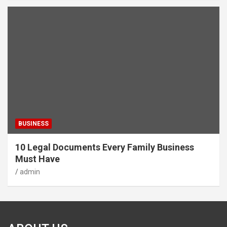
BUSINESS
10 Legal Documents Every Family Business
Must Have
admin