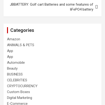
JBBATTERY: Golf cart Batteries and some features of
liFePO4 battery
Categories
Amazon
ANIMALS & PETS
App
App
Automobile
Beauty
BUSINESS
CELEBRITIES
CRYPTOCURRENCY
Custom Boxes
Digital Marketing
E-Commerce