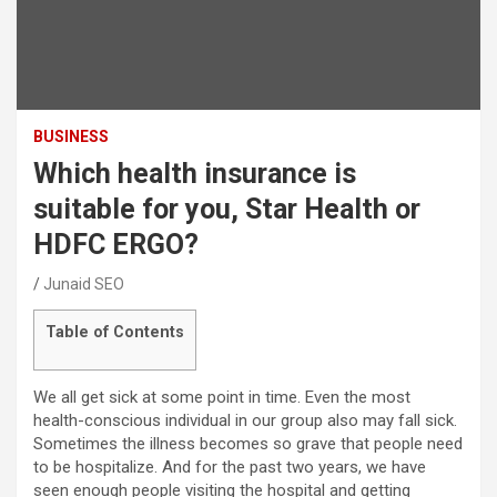
BUSINESS
Which health insurance is
suitable for you, Star Health or
HDFC ERGO?
Junaid SEO
Table of Contents
We all get sick at some point in time. Even the most
health-conscious individual in our group also may fall sick.
Sometimes the illness becomes so grave that people need
to be hospitalize. And for the past two years, we have
seen enough people visiting the hospital and getting