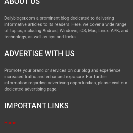
ABOUT US
Dailybloger.com a prominent blog dedicated to delivering
informative articles to its readers. Here, we cover a wide range
of topics, including Android, Windows, iOS, Mac, Linux, APK, and
technology, as well as tips and tricks.
ADVERTISE WITH US
Promote your brand or services on our blog and experience
increased traffic and enhanced exposure. For further
information regarding advertising opportunities, please visit our
dedicated advertising page.
IMPORTANT LINKS
Home