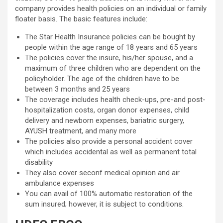
company provides health policies on an individual or family
floater basis. The basic features include:
The Star Health Insurance policies can be bought by
people within the age range of 18 years and 65 years
The policies cover the insure, his/her spouse, and a
maximum of three children who are dependent on the
policyholder. The age of the children have to be
between 3 months and 25 years
The coverage includes health check-ups, pre-and post-
hospitalization costs, organ donor expenses, child
delivery and newborn expenses, bariatric surgery,
AYUSH treatment, and many more
The policies also provide a personal accident cover
which includes accidental as well as permanent total
disability
They also cover seconf medical opinion and air
ambulance expenses
You can avail of 100% automatic restoration of the
sum insured; however, it is subject to conditions.