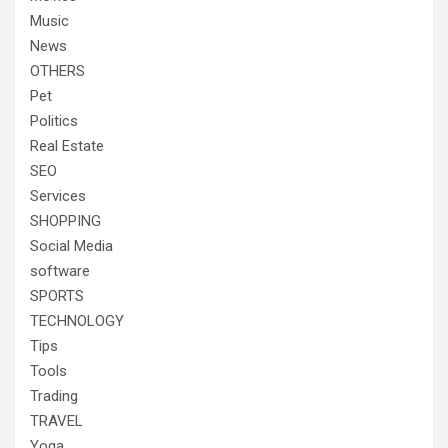
Music
News
OTHERS
Pet
Politics
Real Estate
SEO
Services
SHOPPING
Social Media
software
SPORTS
TECHNOLOGY
Tips
Tools
Trading
TRAVEL
Yoga