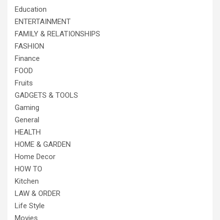
Education
ENTERTAINMENT
FAMILY & RELATIONSHIPS
FASHION
Finance
FOOD
Fruits
GADGETS & TOOLS
Gaming
General
HEALTH
HOME & GARDEN
Home Decor
HOW TO
Kitchen
LAW & ORDER
Life Style
Movies