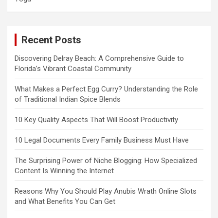
Recent Posts
Discovering Delray Beach: A Comprehensive Guide to
Florida’s Vibrant Coastal Community
What Makes a Perfect Egg Curry? Understanding the Role
of Traditional Indian Spice Blends
10 Key Quality Aspects That Will Boost Productivity
10 Legal Documents Every Family Business Must Have
The Surprising Power of Niche Blogging: How Specialized
Content Is Winning the Internet
Reasons Why You Should Play Anubis Wrath Online Slots
and What Benefits You Can Get