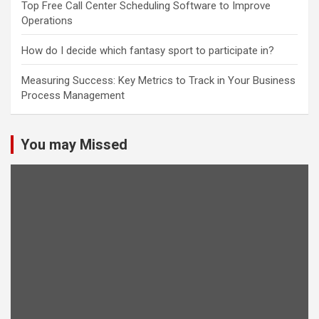
Top Free Call Center Scheduling Software to Improve
Operations
How do I decide which fantasy sport to participate in?
Measuring Success: Key Metrics to Track in Your Business
Process Management
You may Missed