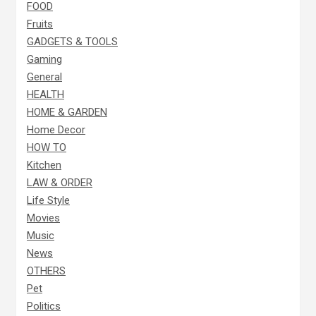
FOOD
Fruits
GADGETS & TOOLS
Gaming
General
HEALTH
HOME & GARDEN
Home Decor
HOW TO
Kitchen
LAW & ORDER
Life Style
Movies
Music
News
OTHERS
Pet
Politics