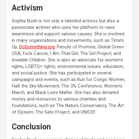
Activism
Sophia Bush is not only a talented actress but also a
passionate activist who uses her platform to raise
awareness and support various causes. She is involved
in many organizations and movements, such as Time’s
Up,
DoSomething.org
, Pencils of Promise, Global Green
USA, Fuck Cancer, I Am That Girl, The Girl Project, and
Invisible Children. She is also an advocate for women’s
rights, LGBTQ+ rights, environmental issues, education,
and social justice. She has participated in several
campaigns and events, such as Run for Congo Women,
Half the Sky Movement, The 3% Conference, Women’s
March, and Black Lives Matter. She has also donated
money and resources to various charities and
foundations, such as The Nature Conservancy, The Art
of Elysium, The Sato Project, and UNICEF.
Conclusion