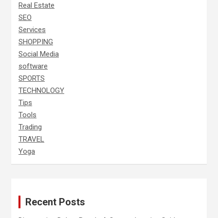
Real Estate
SEO
Services
SHOPPING
Social Media
software
SPORTS
TECHNOLOGY
Tips
Tools
Trading
TRAVEL
Yoga
Recent Posts