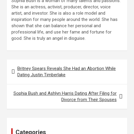
Sophia Bush is a woman of many talents and passions.
She is an actress, activist, producer, director, voice
artist, and investor. She is also a role model and
inspiration for many people around the world. She has
shown that she can balance her personal and
professional life, and use her fame and fortune for
good. She is truly an angel in disguise.
Post
Britney Spears Reveals She Had an Abortion While
navigation
Dating Justin Timberlake
Sophia Bush and Ashlyn Harris Dating After Filing for
Divorce from Their Spouses
Categories