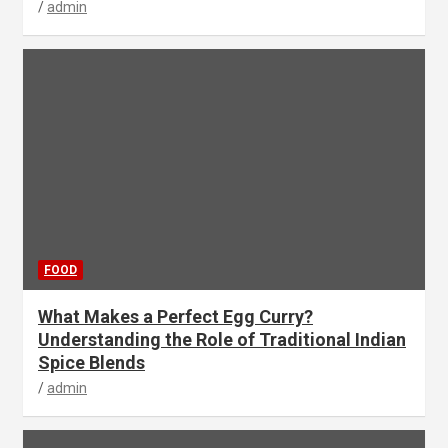
admin
FOOD
What Makes a Perfect Egg Curry?
Understanding the Role of Traditional Indian
Spice Blends
admin