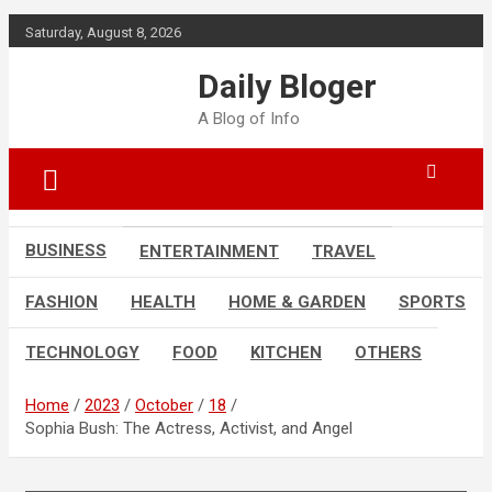
Skip
Saturday, August 8, 2026
to
content
Daily Bloger
A Blog of Info
BUSINESS
ENTERTAINMENT
TRAVEL
FASHION
HEALTH
HOME & GARDEN
SPORTS
TECHNOLOGY
FOOD
KITCHEN
OTHERS
Home
2023
October
18
Sophia Bush: The Actress, Activist, and Angel