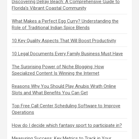
Discovering Delray Beach: A Comprehensive Guide to
Florida’s Vibrant Coastal Community
What Makes a Perfect Egg Curry? Understanding the
Role of Traditional Indian Spice Blends
10 Key Quality Aspects That Will Boost Productivity
10 Legal Documents Every Family Business Must Have
The Surprising Power of Niche Blogging: How
Specialized Content Is Winning the Internet
Reasons Why You Should Play Anubis Wrath Online
Slots and What Benefits You Can Get
Top Free Call Center Scheduling Software to Improve
Operations
How do I decide which fantasy sport to participate in?
Measuring Success: Key Metrics to Track in Your