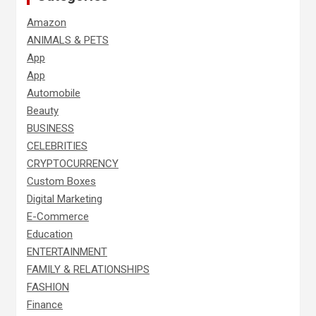
Amazon
ANIMALS & PETS
App
App
Automobile
Beauty
BUSINESS
CELEBRITIES
CRYPTOCURRENCY
Custom Boxes
Digital Marketing
E-Commerce
Education
ENTERTAINMENT
FAMILY & RELATIONSHIPS
FASHION
Finance