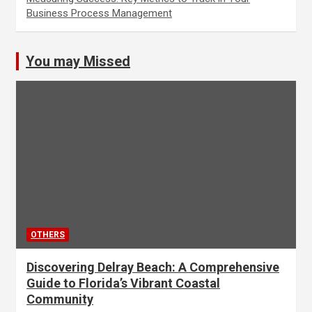
Business Process Management
You may Missed
OTHERS
Discovering Delray Beach: A Comprehensive
Guide to Florida’s Vibrant Coastal
Community