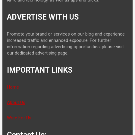
APK, and technology, as well as tips and tricks.
ADVERTISE WITH US
Promote your brand or services on our blog and experience
increased traffic and enhanced exposure. For further
information regarding advertising opportunities, please visit
our dedicated advertising page.
IMPORTANT LINKS
Home
About Us
Write For Us
Contact Us: