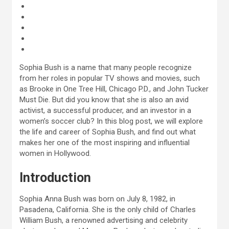
Sophia Bush is a name that many people recognize
from her roles in popular TV shows and movies, such
as Brooke in One Tree Hill, Chicago P.D., and John Tucker
Must Die. But did you know that she is also an avid
activist, a successful producer, and an investor in a
women’s soccer club? In this blog post, we will explore
the life and career of Sophia Bush, and find out what
makes her one of the most inspiring and influential
women in Hollywood.
Introduction
Sophia Anna Bush was born on July 8, 1982, in
Pasadena, California. She is the only child of Charles
William Bush, a renowned advertising and celebrity