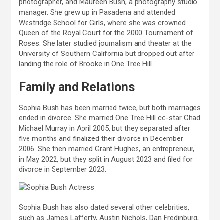
photographer, and Maureen Bush, a photography studio
manager. She grew up in Pasadena and attended
Westridge School for Girls, where she was crowned
Queen of the Royal Court for the 2000 Tournament of
Roses. She later studied journalism and theater at the
University of Southern California but dropped out after
landing the role of Brooke in One Tree Hill.
Family and Relations
Sophia Bush has been married twice, but both marriages
ended in divorce. She married One Tree Hill co-star Chad
Michael Murray in April 2005, but they separated after
five months and finalized their divorce in December
2006. She then married Grant Hughes, an entrepreneur,
in May 2022, but they split in August 2023 and filed for
divorce in September 2023.
Sophia Bush has also dated several other celebrities,
such as James Lafferty, Austin Nichols, Dan Fredinburg,