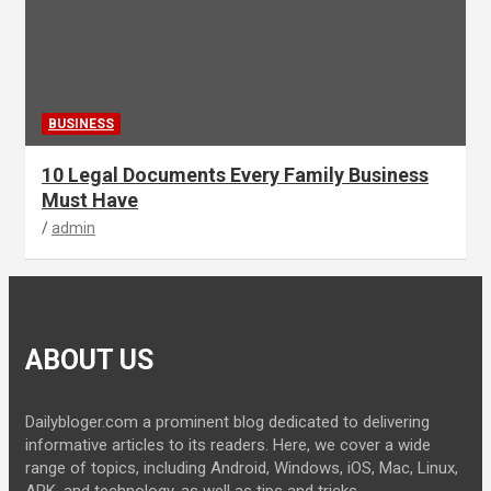
BUSINESS
10 Legal Documents Every Family Business
Must Have
admin
ABOUT US
Dailybloger.com a prominent blog dedicated to delivering
informative articles to its readers. Here, we cover a wide
range of topics, including Android, Windows, iOS, Mac, Linux,