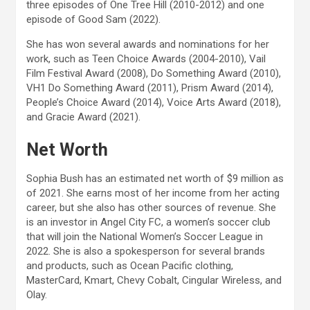
three episodes of One Tree Hill (2010-2012) and one
episode of Good Sam (2022).
She has won several awards and nominations for her
work, such as Teen Choice Awards (2004-2010), Vail
Film Festival Award (2008), Do Something Award (2010),
VH1 Do Something Award (2011), Prism Award (2014),
People’s Choice Award (2014), Voice Arts Award (2018),
and Gracie Award (2021).
Net Worth
Sophia Bush has an estimated net worth of $9 million as
of 2021. She earns most of her income from her acting
career, but she also has other sources of revenue. She
is an investor in Angel City FC, a women’s soccer club
that will join the National Women’s Soccer League in
2022. She is also a spokesperson for several brands
and products, such as Ocean Pacific clothing,
MasterCard, Kmart, Chevy Cobalt, Cingular Wireless, and
Olay.