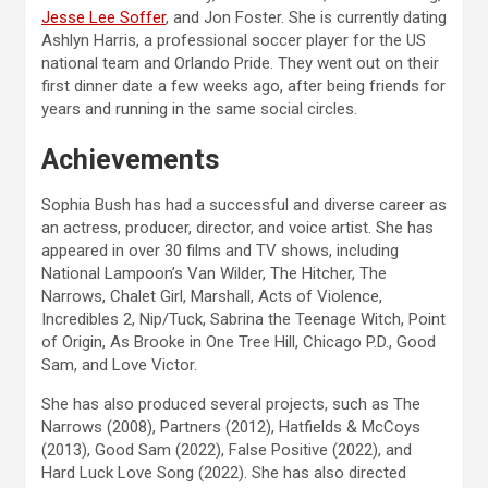
Jesse Lee Soffer
, and Jon Foster. She is currently dating
Ashlyn Harris, a professional soccer player for the US
national team and Orlando Pride. They went out on their
first dinner date a few weeks ago, after being friends for
years and running in the same social circles.
Achievements
Sophia Bush has had a successful and diverse career as
an actress, producer, director, and voice artist. She has
appeared in over 30 films and TV shows, including
National Lampoon’s Van Wilder, The Hitcher, The
Narrows, Chalet Girl, Marshall, Acts of Violence,
Incredibles 2, Nip/Tuck, Sabrina the Teenage Witch, Point
of Origin, As Brooke in One Tree Hill, Chicago P.D., Good
Sam, and Love Victor.
She has also produced several projects, such as The
Narrows (2008), Partners (2012), Hatfields & McCoys
(2013), Good Sam (2022), False Positive (2022), and
Hard Luck Love Song (2022). She has also directed