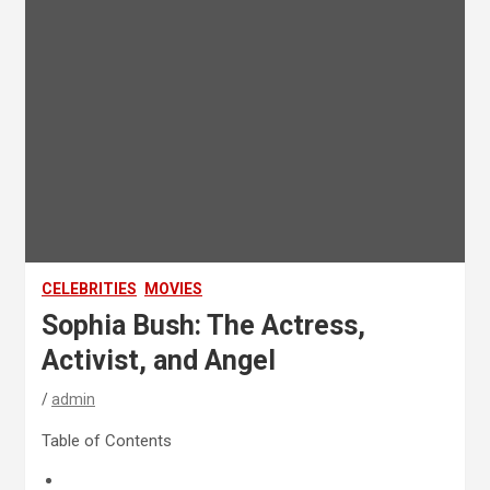
CELEBRITIES
MOVIES
Sophia Bush: The Actress,
Activist, and Angel
admin
Table of Contents