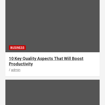
BUSINESS
10 Key Quality Aspects That Will Boost
Productivity
admin